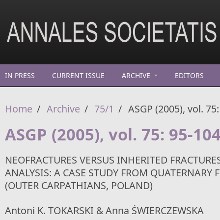
Skip to main content
IN PRESS
CURRENT ISSUE
ARCHIVE
EDITORS
Home
/
Archive
/
75/1
/
ASGP (2005), vol. 75:
ASGP (2005), vol. 75: 95-10
NEOFRACTURES VERSUS INHERITED FRACTURES
ANALYSIS: A CASE STUDY FROM QUATERNARY F
(OUTER CARPATHIANS, POLAND)
Antoni K. TOKARSKI & Anna ŚWIERCZEWSKA