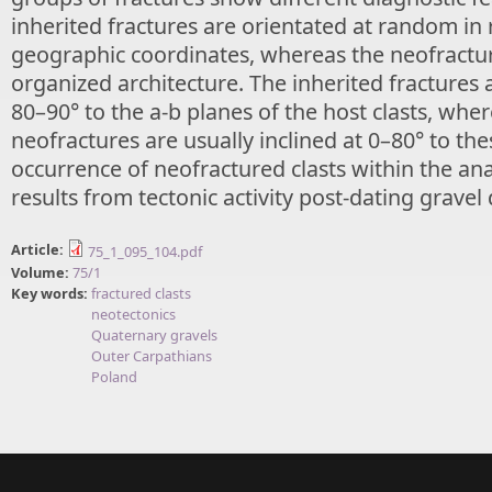
inherited fractures are orientated at random in 
geographic coordinates, whereas the neofractur
organized architecture. The inherited fractures 
80–90° to the a-b planes of the host clasts, whe
neofractures are usually inclined at 0–80° to th
occurrence of neofractured clasts within the an
results from tectonic activity post-dating gravel
Article:
75_1_095_104.pdf
Volume:
75/1
Key words:
fractured clasts
neotectonics
Quaternary gravels
Outer Carpathians
Poland