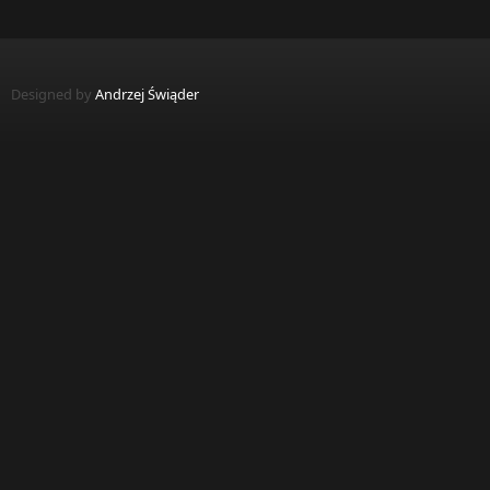
Designed by
Andrzej Świąder