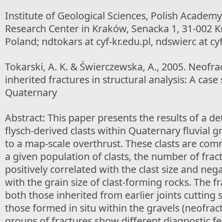
Institute of Geological Sciences, Polish Academy
Research Center in Kraków, Senacka 1, 31-002 
Poland; ndtokars at cyf-kr.edu.pl, ndswierc at cyf
Tokarski, A. K. & Świerczewska, A., 2005. Neofra
inherited fractures in structural analysis: A cas
Quaternary
Abstract: This paper presents the results of a de
flysch-derived clasts within Quaternary fluvial 
to a map-scale overthrust. These clasts are com
a given population of clasts, the number of fract
positively correlated with the clast size and neg
with the grain size of clast-forming rocks. The 
both those inherited from earlier joints cutting 
those formed in situ within the gravels (neofrac
groups of fractures show different diagnostic f