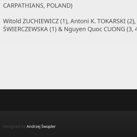
CARPATHIANS, POLAND)
Witold ZUCHIEWICZ (1), Antoni K. TOKARSKI (2)
ŚWIERCZEWSKA (1) & Nguyen Quoc CUONG (3, 4
Designed by
Andrzej Świąder