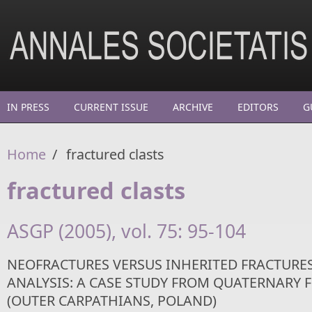
Skip to main content
IN PRESS
CURRENT ISSUE
ARCHIVE
EDITORS
G
Home
/
fractured clasts
fractured clasts
ASGP (2005), vol. 75: 95-104
NEOFRACTURES VERSUS INHERITED FRACTURES
ANALYSIS: A CASE STUDY FROM QUATERNARY F
(OUTER CARPATHIANS, POLAND)