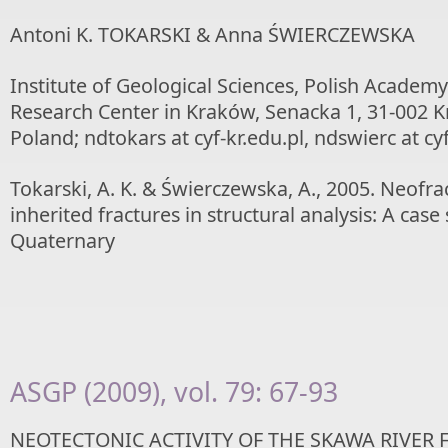
Antoni K. TOKARSKI & Anna ŚWIERCZEWSKA
Institute of Geological Sciences, Polish Academy
Research Center in Kraków, Senacka 1, 31-002 
Poland; ndtokars at cyf-kr.edu.pl, ndswierc at cyf
Tokarski, A. K. & Świerczewska, A., 2005. Neofra
inherited fractures in structural analysis: A cas
Quaternary
ASGP (2009), vol. 79: 67-93
NEOTECTONIC ACTIVITY OF THE SKAWA RIVER 