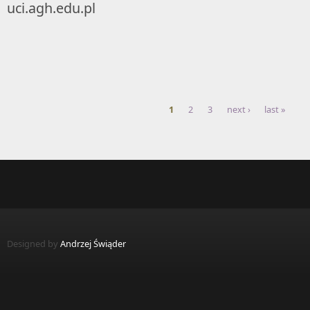
uci.agh.edu.pl
1
2
3
next ›
last »
Pages
Designed by
Andrzej Świąder