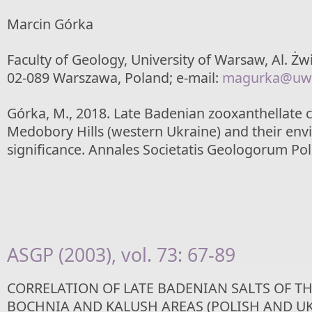
Marcin Górka
Faculty of Geology, University of Warsaw, Al. Żwi
02-089 Warszawa, Poland; e-mail:
magurka@uw.
Górka, M., 2018. Late Badenian zooxanthellate c
Medobory Hills (western Ukraine) and their en
significance. Annales Societatis Geologorum Pol
ASGP (2003), vol. 73: 67-89
CORRELATION OF LATE BADENIAN SALTS OF TH
BOCHNIA AND KALUSH AREAS (POLISH AND U