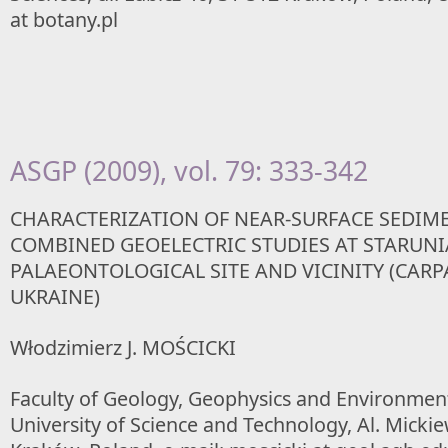
at botany.pl
ASGP (2009), vol. 79: 333-342
CHARACTERIZATION OF NEAR-SURFACE SEDIM
COMBINED GEOELECTRIC STUDIES AT STARUNI
PALAEONTOLOGICAL SITE AND VICINITY (CARP
UKRAINE)
Włodzimierz J. MOŚCICKI
Faculty of Geology, Geophysics and Environmen
University of Science and Technology, Al. Mickie