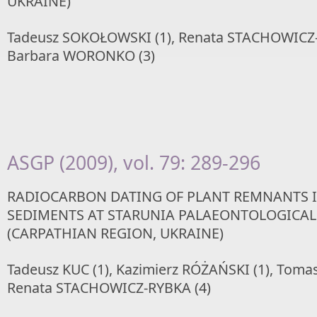
UKRAINE)
Tadeusz SOKOŁOWSKI (1), Renata STACHOWICZ-
Barbara WORONKO (3)
ASGP (2009), vol. 79: 289-296
RADIOCARBON DATING OF PLANT REMNANTS 
SEDIMENTS AT STARUNIA PALAEONTOLOGICAL 
(CARPATHIAN REGION, UKRAINE)
Tadeusz KUC (1), Kazimierz RÓŻAŃSKI (1), Tomas
Renata STACHOWICZ-RYBKA (4)