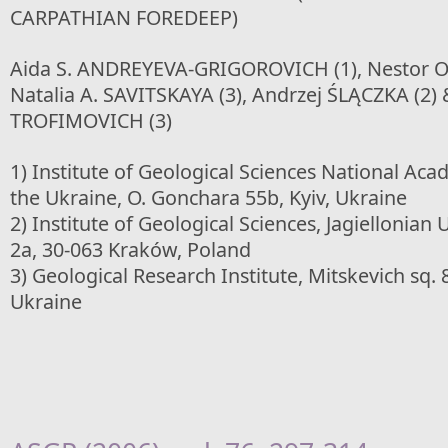
CARPATHIAN FOREDEEP)
Aida S. ANDREYEVA-GRIGOROVICH (1), Nestor O
Natalia A. SAVITSKAYA (3), Andrzej ŚLĄCZKA (2) 
TROFIMOVICH (3)
1) Institute of Geological Sciences National Aca
the Ukraine, O. Gonchara 55b, Kyiv, Ukraine
2) Institute of Geological Sciences, Jagiellonian 
2a, 30-063 Kraków, Poland
3) Geological Research Institute, Mitskevich sq. 8
Ukraine