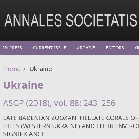
Skip to main content
IN PRESS
CURRENT ISSUE
ARCHIVE
EDITORS
G
Home
/
Ukraine
Ukraine
ASGP (2018), vol. 88: 243–256
LATE BADENIAN ZOOXANTHELLATE CORALS O
HILLS (WESTERN UKRAINE) AND THEIR ENVIR
SIGNIFICANCE