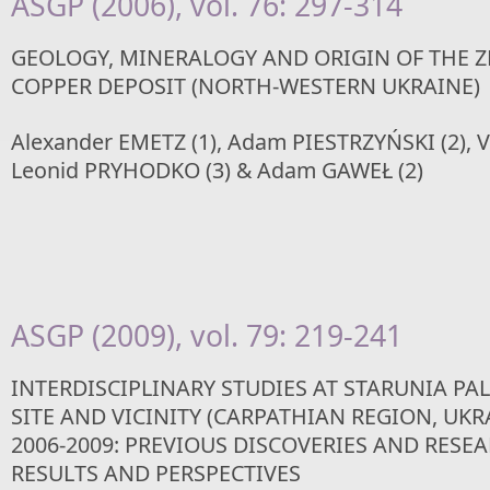
ASGP (2006), vol. 76: 297-314
GEOLOGY, MINERALOGY AND ORIGIN OF THE Z
COPPER DEPOSIT (NORTH-WESTERN UKRAINE)
Alexander EMETZ (1), Adam PIESTRZYŃSKI (2), V
Leonid PRYHODKO (3) & Adam GAWEŁ (2)
ASGP (2009), vol. 79: 219-241
INTERDISCIPLINARY STUDIES AT STARUNIA P
SITE AND VICINITY (CARPATHIAN REGION, UKR
2006-2009: PREVIOUS DISCOVERIES AND RESE
RESULTS AND PERSPECTIVES