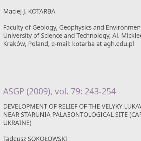
Maciej J. KOTARBA
Faculty of Geology, Geophysics and Environmen
University of Science and Technology, Al. Mickie
Kraków, Poland, e-mail: kotarba at agh.edu.pl
ASGP (2009), vol. 79: 243-254
DEVELOPMENT OF RELIEF OF THE VELYKY LUKAV
NEAR STARUNIA PALAEONTOLOGICAL SITE (CA
UKRAINE)
Tadeusz SOKOŁOWSKI