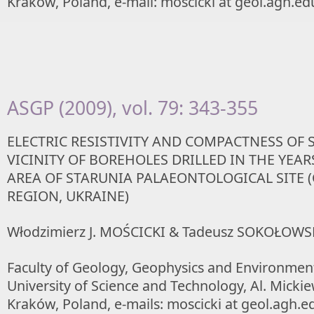
Kraków, Poland, e-mail: moscicki at geol.agh.ed
ASGP (2009), vol. 79: 343-355
ELECTRIC RESISTIVITY AND COMPACTNESS OF 
VICINITY OF BOREHOLES DRILLED IN THE YEARS
AREA OF STARUNIA PALAEONTOLOGICAL SITE 
REGION, UKRAINE)
Włodzimierz J. MOŚCICKI & Tadeusz SOKOŁOWS
Faculty of Geology, Geophysics and Environmen
University of Science and Technology, Al. Mickie
Kraków, Poland, e-mails: moscicki at geol.agh.ed