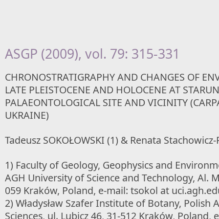
ASGP (2009), vol. 79: 315-331
CHRONOSTRATIGRAPHY AND CHANGES OF EN
LATE PLEISTOCENE AND HOLOCENE AT STARUN
PALAEONTOLOGICAL SITE AND VICINITY (CARP
UKRAINE)
Tadeusz SOKOŁOWSKI (1) & Renata Stachowicz-R
1) Faculty of Geology, Geophysics and Environme
AGH University of Science and Technology, Al. M
059 Kraków, Poland, e-mail: tsokol at uci.agh.ed
2) Władysław Szafer Institute of Botany, Polish
Sciences, ul. Lubicz 46, 31-512 Kraków, Poland, e