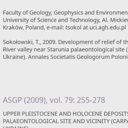
Faculty of Geology, Geophysics and Environmen
University of Science and Technology, Al. Mickie
Kraków, Poland, e-mail: tsokol at uci.agh.edu.pl
Sokołowski, T., 2009. Development of relief of t
River valley near Starunia palaeontological site
Ukraine). Annales Societatis Geologorum Poloni
ASGP (2009), vol. 79: 255-278
UPPER PLEISTOCENE AND HOLOCENE DEPOSIT
PALAEONTOLOGICAL SITE AND VICINITY (CARP