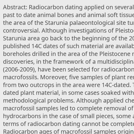
Abstract: Radiocarbon dating applied on several
past to date animal bones and animal soft tissu
the area of the Starunia palaeontological site t
controversial. Although investigations of Pleisto
Starunia area go back to the beginning of the 2
published 14C dates of such material are availab
boreholes drilled in the area of the Pleistocen
discoveries, in the framework of a multidiscipli
(2006-2009), have been selected for radiocarbon
macrofossils. Moreover, five samples of plant r
from two outcrops in the area were 14C-dated. 
dated plant material, in some cases soaked with 
methodological problems. Although applied che
macrofossil samples led to complete removal o
hydrocarbons in the case of small pieces, some a
terms of radiocarbon dating cannot be complete
Radiocarbon ages of macrofossil samples origin