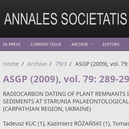
Skip to main content
IN PRESS
CURRENT ISSUE
ARCHIVE
EDITORS
Home
/
Archive
/
79/3
/
ASGP (2009), vol. 79
ASGP (2009), vol. 79: 289-2
RADIOCARBON DATING OF PLANT REMNANTS 
SEDIMENTS AT STARUNIA PALAEONTOLOGICAL 
(CARPATHIAN REGION, UKRAINE)
Tadeusz KUC (1), Kazimierz RÓŻAŃSKI (1), Tomas