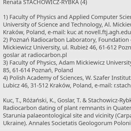
Renata STACHOWICZ-RYBKA (4)
1) Faculty of Physics and Applied Computer Sci
University of Science and Technology, Al. Mickie
Kraków, Poland, e-mail: kuc at novell.ftj.agh.edu
2) Poznań Radiocarbon Laboratory, Foundation
Mickiewicz University, ul. Rubież 46, 61-612 Pozn
goslar at radiocarbon.pl
3) Faculty of Physics, Adam Mickiewicz Universi
85, 61-614 Poznań, Poland
4) Polish Academy of Sciences, W. Szafer Institut
Lubicz 46, 31-512 Kraków, Poland, e-mail: r.stac
Kuc, T., Różański, K., Goslar, T. & Stachowicz-Rybk
Radiocarbon dating of plant remnants in Quate
Starunia palaeontological site and vicinity (Carp
Ukraine). Annales Societatis Geologorum Poloni