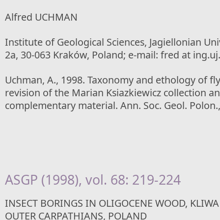
Alfred UCHMAN
Institute of Geological Sciences, Jagiellonian Un
2a, 30-063 Kraków, Poland; e-mail: fred at ing.uj
Uchman, A., 1998. Taxonomy and ethology of flys
revision of the Marian Ksiazkiewicz collection an
complementary material. Ann. Soc. Geol. Polon.,
ASGP (1998), vol. 68: 219-224
INSECT BORINGS IN OLIGOCENE WOOD, KLIW
OUTER CARPATHIANS, POLAND