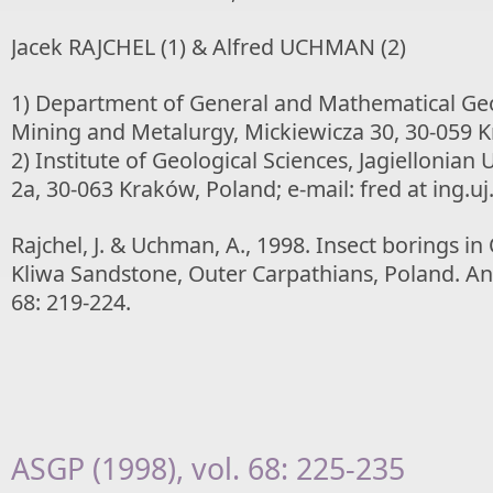
Jacek RAJCHEL (1) & Alfred UCHMAN (2)
1) Department of General and Mathematical Geol
Mining and Metalurgy, Mickiewicza 30, 30-059 
2) Institute of Geological Sciences, Jagiellonian 
2a, 30-063 Kraków, Poland; e-mail: fred at ing.uj
Rajchel, J. & Uchman, A., 1998. Insect borings i
Kliwa Sandstone, Outer Carpathians, Poland. Ann
68: 219-224.
ASGP (1998), vol. 68: 225-235