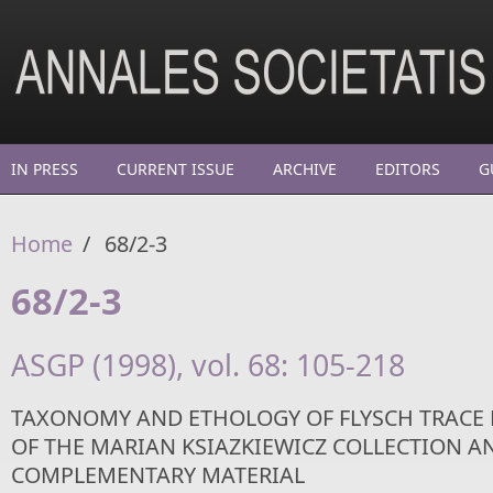
Skip to main content
IN PRESS
CURRENT ISSUE
ARCHIVE
EDITORS
G
Home
/
68/2-3
68/2-3
ASGP (1998), vol. 68: 105-218
TAXONOMY AND ETHOLOGY OF FLYSCH TRACE F
OF THE MARIAN KSIAZKIEWICZ COLLECTION A
COMPLEMENTARY MATERIAL