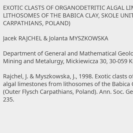
EXOTIC CLASTS OF ORGANODETRITIC ALGAL L
LITHOSOMES OF THE BABICA CLAY, SKOLE UNI
CARPATHIANS, POLAND)
Jacek RAJCHEL & Jolanta MYSZKOWSKA
Department of General and Mathematical Geolog
Mining and Metalurgy, Mickiewicza 30, 30-059 
Rajchel, J. & Myszkowska, J., 1998. Exotic clasts 
algal limestones from lithosomes of the Babica C
(Outer Flysch Carpathians, Poland). Ann. Soc. Geo
235.