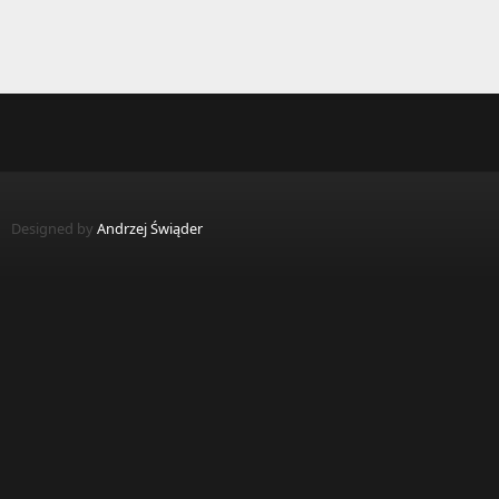
Designed by
Andrzej Świąder