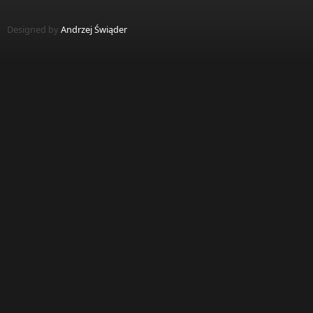
Designed by
Andrzej Świąder