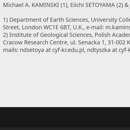
Michael A. KAMINSKI (1), Eiichi SETOYAMA (2) &
1) Department of Earth Sciences, University Co
Street, London WC1E 6BT, U.K., e-mail: m.kaminsk
2) Institute of Geological Sciences, Polish Acade
Cracow Research Centre, ul. Senacka 1, 31-002 
mails: ndsetoya at cyf-kr.edu.pl, ndtyszka at cyf-