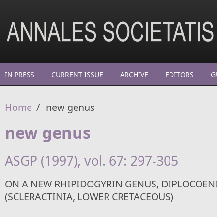
Skip to main content
IN PRESS
CURRENT ISSUE
ARCHIVE
EDITORS
G
Home
/
new genus
new genus
ASGP (1997), vol. 67: 297-305
ON A NEW RHIPIDOGYRIN GENUS, DIPLOCOEN
(SCLERACTINIA, LOWER CRETACEOUS)