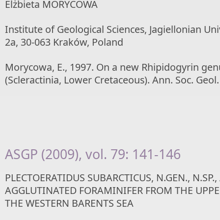
Elżbieta MORYCOWA
Institute of Geological Sciences, Jagiellonian Un
2a, 30-063 Kraków, Poland
Morycowa, E., 1997. On a new Rhipidogyrin genu
(Scleractinia, Lower Cretaceous). Ann. Soc. Geol.
ASGP (2009), vol. 79: 141-146
PLECTOERATIDUS SUBARCTICUS, N.GEN., N.SP.,
AGGLUTINATED FORAMINIFER FROM THE UPPE
THE WESTERN BARENTS SEA