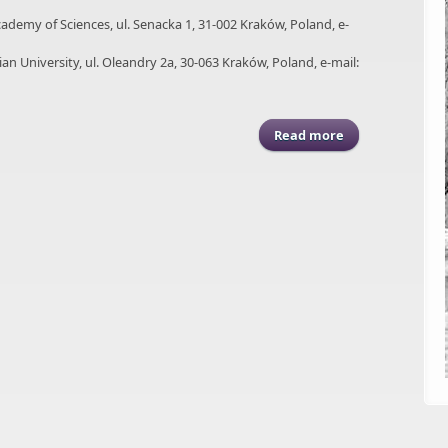
Academy of Sciences, ul. Senacka 1, 31-002 Kraków, Poland, e-
nian University, ul. Oleandry 2a, 30-063 Kraków, Poland, e-mail:
Read more
about ASGP (2009)