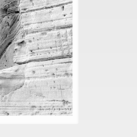
, vol. 79: 1-11