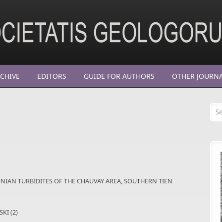
CHIVE
EDITORS
GUIDE FOR AUTHORS
OTHER JOURN
Se
NIAN TURBIDITES OF THE CHAUVAY AREA, SOUTHERN TIEN
KI (2)