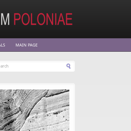
ALS
MAIN PAGE
arch form