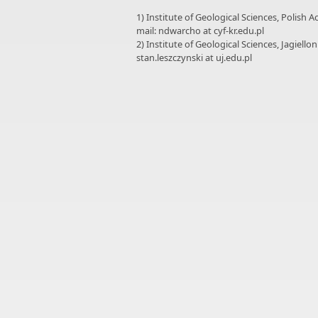
1) Institute of Geological Sciences, Polish 
mail: ndwarcho at cyf-kr.edu.pl
2) Institute of Geological Sciences, Jagiello
stan.leszczynski at uj.edu.pl