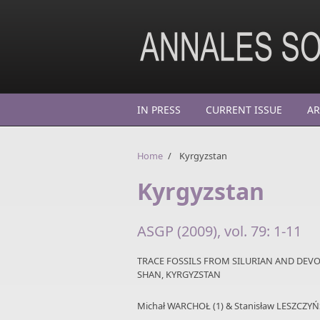
Skip to main content
IN PRESS
CURRENT ISSUE
AR
Home
/
Kyrgyzstan
Kyrgyzstan
ASGP (2009), vol. 79: 1-11
TRACE FOSSILS FROM SILURIAN AND DEVO
SHAN, KYRGYZSTAN
Michał WARCHOŁ (1) & Stanisław LESZCZYŃS