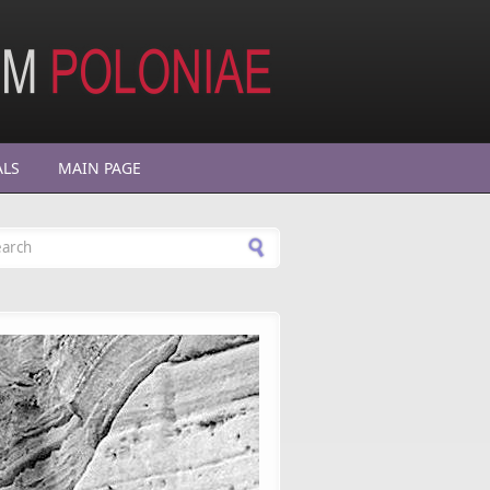
ALS
MAIN PAGE
arch form