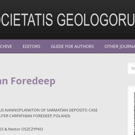
CHIVE
EDITORS
GUIDE FOR AUTHORS
OTHER JOURN
Se
an Foredeep
OUS NANNOPLANKTON OF SARMATIAN DEPOSITS: CASE
OUTER CARPATHIAN FOREDEEP, POLAND)
ES & Nestor OSZCZYPKO