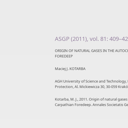
ASGP (2011), vol. 81: 409–4
ORIGIN OF NATURAL GASES IN THE AUTO
FOREDEEP
Maciej J. KOTARBA
AGH University of Science and Technology,
Protection, Al. Mickiewicza 30, 30-059 Krak
Kotarba, M. J., 2011. Origin of natural gas
Carpathian Foredeep. Annales Societatis G