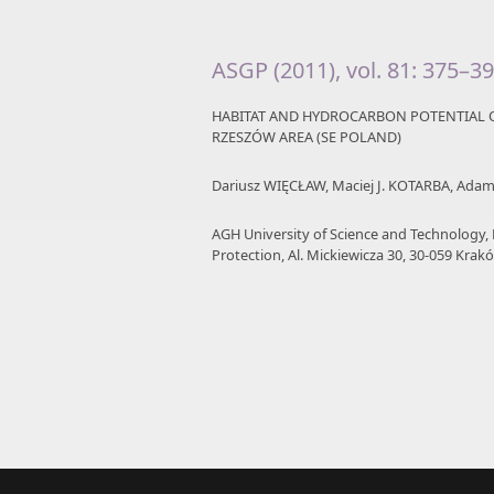
ASGP (2011), vol. 81: 375–3
HABITAT AND HYDROCARBON POTENTIAL O
RZESZÓW AREA (SE POLAND)
Dariusz WIĘCŁAW, Maciej J. KOTARBA, Ad
AGH University of Science and Technology,
Protection, Al. Mickiewicza 30, 30-059 Krakó