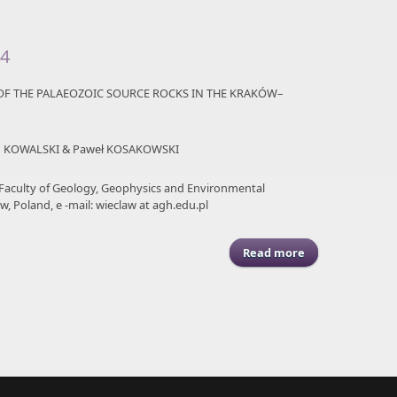
94
F THE PALAEOZOIC SOURCE ROCKS IN THE KRAKÓW–
am KOWALSKI & Paweł KOSAKOWSKI
 Faculty of Geology, Geophysics and Environmental
w, Poland, e -mail: wieclaw at agh.edu.pl
Read more
about ASGP (2011