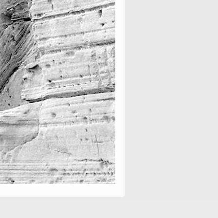
, vol. 86: 29–57