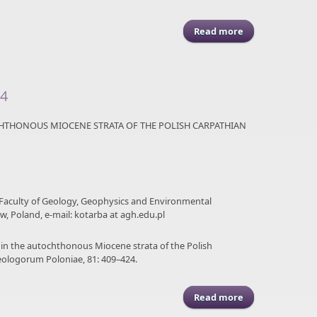
Read more
about ASGP (2011
24
CHTHONOUS MIOCENE STRATA OF THE POLISH CARPATHIAN
 Faculty of Geology, Geophysics and Environmental
ów, Poland, e-mail: kotarba at agh.edu.pl
es in the autochthonous Miocene strata of the Polish
eologorum Poloniae, 81: 409–424.
Read more
about ASGP (2011