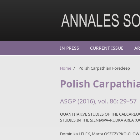
Skip to main content
IN PRESS
CURRENT ISSUE
AR
Home
/
Polish Carpathian Foredeep
Polish Carpathi
ASGP (2016), vol. 86: 29–57
QUANTITATIVE STUDIES OF THE CALCARE
STUDIES IN THE SIENIAWA–RUDKA AREA (
Dominika LELEK, Marta OSZCZYPKO-CLOW