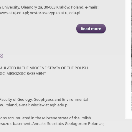
an University, Oleandry 2a, 30-063 Kraków, Poland; e-mails:
wes at uj.edu.pl; nestor.oszczypko at uj.edu.pl
Read more
about ASGP (2016)
58
ULATED IN THE MIOCENE STRATA OF THE POLISH
ZOIC–MESOZOIC BASEMENT
 Faculty of Geology, Geophysics and Environmental
w, Poland, e-mail: wieclaw at agh.edu.pl
rbons accumulated in the Miocene strata of the Polish
esozoic basement. Annales Societatis Geologorum Poloniae,