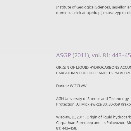
Institute of Geological Sciences, Jagielloni
dominika.lelek at uj.edu.pl; m.oszczypko-clo
ASGP (2011), vol. 81: 443–4
ORIGIN OF LIQUID HYDROCARBONS ACCUM
CARPATHIAN FOREDEEP AND ITS PALAEO
Dariusz WIĘCŁAW
AGH University of Science and Technology,
Protection, Al. Mickiewicza 30, 30-059 Krakó
Więcław, D., 2011. Origin of liquid hydroca
Carpathian Foredeep and its Palaeozoic–M
81: 443–458.