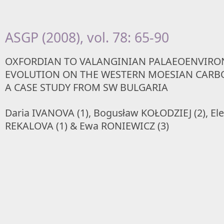
ASGP (2008), vol. 78: 65-90
OXFORDIAN TO VALANGINIAN PALAEOENVIRO
EVOLUTION ON THE WESTERN MOESIAN CARB
A CASE STUDY FROM SW BULGARIA
Daria IVANOVA (1), Bogusław KOŁODZIEJ (2), El
REKALOVA (1) & Ewa RONIEWICZ (3)