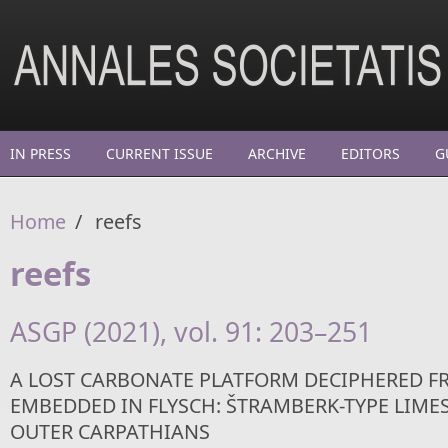
Skip to main content
IN PRESS
CURRENT ISSUE
ARCHIVE
EDITORS
G
Home
/
reefs
reefs
ASGP (2021), vol. 91: 203–251
A LOST CARBONATE PLATFORM DECIPHERED F
EMBEDDED IN FLYSCH: ŠTRAMBERK-TYPE LIME
OUTER CARPATHIANS