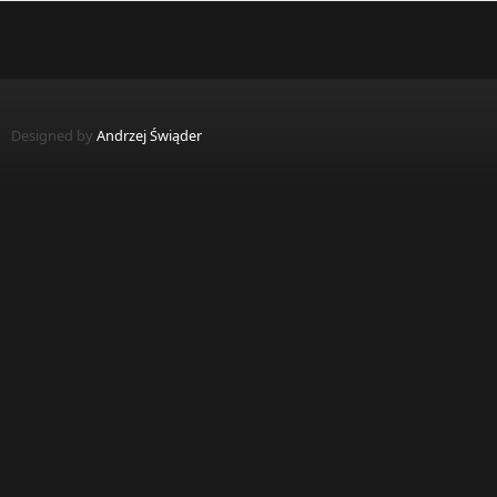
Designed by
Andrzej Świąder