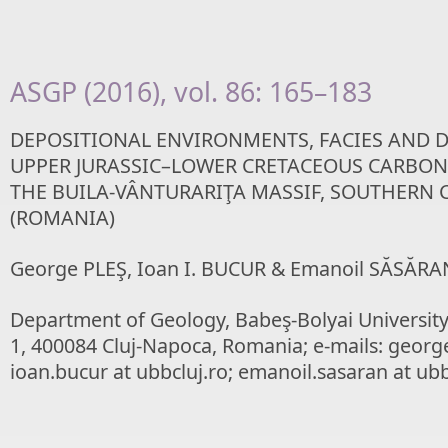
ASGP (2016), vol. 86: 165–183
DEPOSITIONAL ENVIRONMENTS, FACIES AND D
UPPER JURASSIC–LOWER CRETACEOUS CARBON
THE BUILA-VÂNTURARIŢA MASSIF, SOUTHERN 
(ROMANIA)
George PLEŞ, Ioan I. BUCUR & Emanoil SĂSĂRA
Department of Geology, Babeş-Bolyai Universit
1, 400084 Cluj-Napoca, Romania; e-mails: george.
ioan.bucur at ubbcluj.ro; emanoil.sasaran at ubb