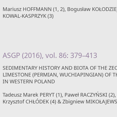
Mariusz HOFFMANN (1, 2), Bogusław KOŁODZIEJ (
KOWAL-KASPRZYK (3)
ASGP (2016), vol. 86: 379–413
SEDIMENTARY HISTORY AND BIOTA OF THE ZE
LIMESTONE (PERMIAN, WUCHIAPINGIAN) OF T
IN WESTERN POLAND
Tadeusz Marek PERYT (1), Paweł RACZYŃSKI (2),
Krzysztof CHŁÓDEK (4) & Zbigniew MIKOŁAJEWSK