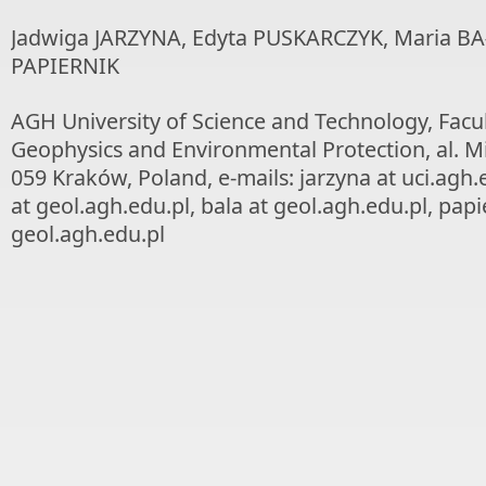
Jadwiga JARZYNA, Edyta PUSKARCZYK, Maria BA
PAPIERNIK
AGH University of Science and Technology, Facul
Geophysics and Environmental Protection, al. Mi
059 Kraków, Poland, e-mails: jarzyna at uci.agh.
at geol.agh.edu.pl, bala at geol.agh.edu.pl, papi
geol.agh.edu.pl