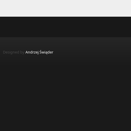
Designed by
Andrzej Świąder