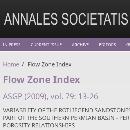
Skip to main content
IN PRESS
CURRENT ISSUE
ARCHIVE
EDITORS
G
Home
/
Flow Zone Index
Flow Zone Index
ASGP (2009), vol. 79: 13-26
VARIABILITY OF THE ROTLIEGEND SANDSTONES
PART OF THE SOUTHERN PERMIAN BASIN - PE
POROSITY RELATIONSHIPS