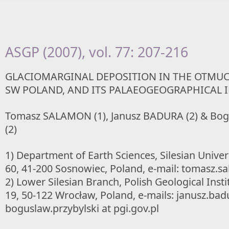
ASGP (2007), vol. 77: 207-216
GLACIOMARGINAL DEPOSITION IN THE OTMU
SW POLAND, AND ITS PALAEOGEOGRAPHICAL 
Tomasz SALAMON (1), Janusz BADURA (2) & Bo
(2)
1) Department of Earth Sciences, Silesian Univers
60, 41-200 Sosnowiec, Poland, e-mail: tomasz.sa
2) Lower Silesian Branch, Polish Geological Insti
19, 50-122 Wrocław, Poland, e-mails: janusz.badu
boguslaw.przybylski at pgi.gov.pl