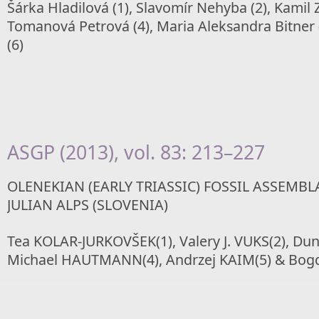
Šárka Hladilová (1), Slavomír Nehyba (2), Kamil 
Tomanová Petrová (4), Maria Aleksandra Bitner 
(6)
ASGP (2013), vol. 83: 213–227
OLENEKIAN (EARLY TRIASSIC) FOSSIL ASSEMB
JULIAN ALPS (SLOVENIA)
Tea KOLAR-JURKOVŠEK(1), Valery J. VUKS(2), Dun
Michael HAUTMANN(4), Andrzej KAIM(5) & Bog