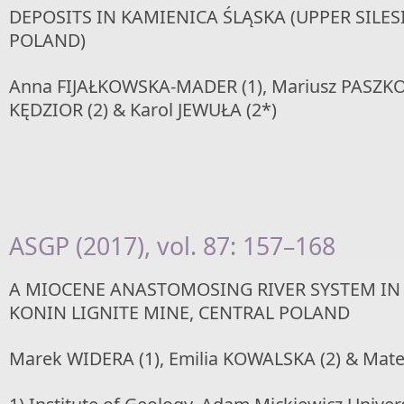
DEPOSITS IN KAMIENICA ŚLĄSKA (UPPER SILE
POLAND)
Anna FIJAŁKOWSKA-MADER (1), Mariusz PASZKOW
KĘDZIOR (2) & Karol JEWUŁA (2*)
ASGP (2017), vol. 87: 157–168
A MIOCENE ANASTOMOSING RIVER SYSTEM IN 
KONIN LIGNITE MINE, CENTRAL POLAND
Marek WIDERA (1), Emilia KOWALSKA (2) & Mat