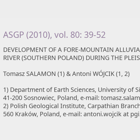
ASGP (2010), vol. 80: 39-52
DEVELOPMENT OF A FORE-MOUNTAIN ALLUVIAL
RIVER (SOUTHERN POLAND) DURING THE PLEI
Tomasz SALAMON (1) & Antoni WÓJCIK (1, 2)
1) Department of Earth Sciences, University of Si
41-200 Sosnowiec, Poland, e-mail: tomasz.salam
2) Polish Geological Institute, Carpathian Branc
560 Kraków, Poland, e-mail: antoni.wojcik at pgi