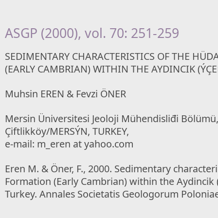
ASGP (2000), vol. 70: 251-259
SEDIMENTARY CHARACTERISTICS OF THE HÜD
(EARLY CAMBRIAN) WITHIN THE AYDINCIK (ÝÇEL
Muhsin EREN & Fevzi ÖNER
Mersin Üniversitesi Jeoloji Mühendisliđi Bölümü
Çiftlikköy/MERSÝN, TURKEY,
e-mail: m_eren at yahoo.com
Eren M. & Öner, F., 2000. Sedimentary characteri
Formation (Early Cambrian) within the Aydincik 
Turkey. Annales Societatis Geologorum Poloniae