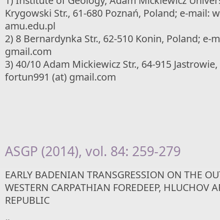
1) Institute of Geology, Adam Mickiewicz Univer
Krygowski Str., 61-680 Poznań, Poland; e-mail: w
amu.edu.pl
2) 8 Bernardynka Str., 62-510 Konin, Poland; e-ma
gmail.com
3) 40/10 Adam Mickiewicz Str., 64-915 Jastrowie,
fortun991 (at) gmail.com
ASGP (2014), vol. 84: 259-279
EARLY BADENIAN TRANSGRESSION ON THE OU
WESTERN CARPATHIAN FOREDEEP, HLUCHOV A
REPUBLIC