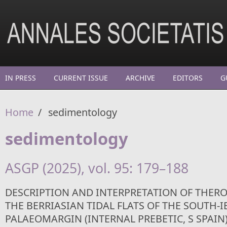
Skip to main content
IN PRESS
CURRENT ISSUE
ARCHIVE
EDITORS
G
Home
/
sedimentology
sedimentology
ASGP (2025), vol. 95: 179–188
DESCRIPTION AND INTERPRETATION OF THER
THE BERRIASIAN TIDAL FLATS OF THE SOUTH-I
PALAEOMARGIN (INTERNAL PREBETIC, S SPAIN