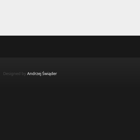
Designed by
Andrzej Świąder