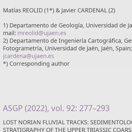
Matías REOLID (1*) & Javier CARDENAL (2)
1) Departamento de Geología, Universidad de Jaé
mail:
mreolid@ujaen.es
2) Departamento de Ingeniería Cartográfica, Ge
Fotogrametría, Universidad de Jaén, Jaén, Spain;
jcardena@ujaen.es
*) Corresponding author
ASGP (2022), vol. 92: 277–293
LOST NORIAN FLUVIAL TRACKS: SEDIMENTOL
STRATIGRAPHY OF THE UPPER TRIASSIC COAR