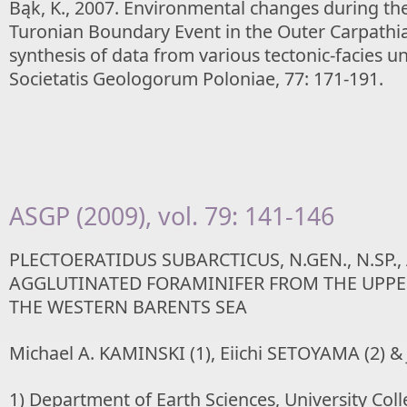
Bąk, K., 2007. Environmental changes during t
Turonian Boundary Event in the Outer Carpathia
synthesis of data from various tectonic-facies un
Societatis Geologorum Poloniae, 77: 171-191.
ASGP (2009), vol. 79: 141-146
PLECTOERATIDUS SUBARCTICUS, N.GEN., N.SP.,
AGGLUTINATED FORAMINIFER FROM THE UPPE
THE WESTERN BARENTS SEA
Michael A. KAMINSKI (1), Eiichi SETOYAMA (2) &
1) Department of Earth Sciences, University Co