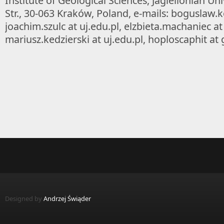
Institute of Geological Sciences, Jagiellonian Un
Str., 30-063 Kraków, Poland, e-mails: boguslaw.ko
joachim.szulc at uj.edu.pl, elzbieta.machaniec at 
mariusz.kedzierski at uj.edu.pl, hoploscaphit at
Designed by
Andrzej Świąder