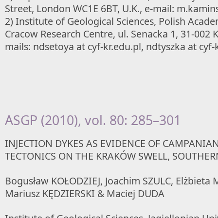
Street, London WC1E 6BT, U.K., e-mail: m.kaminsk
2) Institute of Geological Sciences, Polish Acade
Cracow Research Centre, ul. Senacka 1, 31-002 
mails: ndsetoya at cyf-kr.edu.pl, ndtyszka at cyf-
ASGP (2010), vol. 80: 285–301
INJECTION DYKES AS EVIDENCE OF CAMPANIA
TECTONICS ON THE KRAKÓW SWELL, SOUTHE
Bogusław KOŁODZIEJ, Joachim SZULC, Elżbieta
Mariusz KĘDZIERSKI & Maciej DUDA