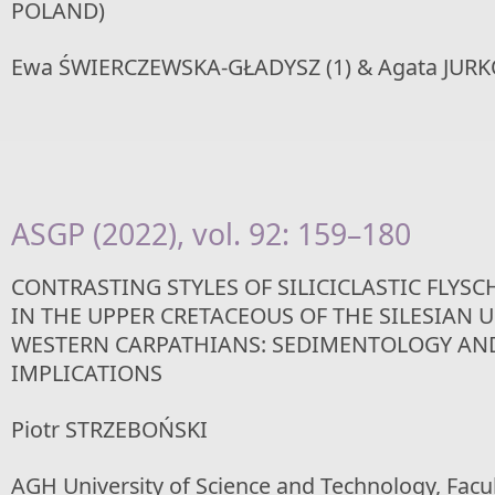
POLAND)
Ewa ŚWIERCZEWSKA-GŁADYSZ (1) & Agata JURK
ASGP (2022), vol. 92: 159–180
CONTRASTING STYLES OF SILICICLASTIC FLYS
IN THE UPPER CRETACEOUS OF THE SILESIAN U
WESTERN CARPATHIANS: SEDIMENTOLOGY AN
IMPLICATIONS
Piotr STRZEBOŃSKI
AGH University of Science and Technology, Facul