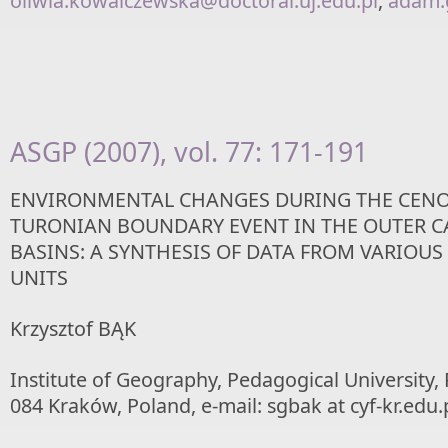
oliwia.kowalczewska@doctoral.uj.edu.pl
,
adam.g
ASGP (2007), vol. 77: 171-191
ENVIRONMENTAL CHANGES DURING THE CEN
TURONIAN BOUNDARY EVENT IN THE OUTER 
BASINS: A SYNTHESIS OF DATA FROM VARIOUS
UNITS
Krzysztof BĄK
Institute of Geography, Pedagogical University,
084 Kraków, Poland, e-mail: sgbak at cyf-kr.edu.