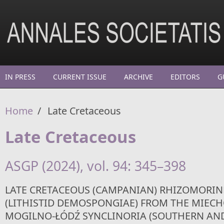
Skip to main content
IN PRESS
CURRENT ISSUE
ARCHIVE
EDITORS
G
Home
/
Late Cretaceous
Late Cretaceous
ASGP (2024), vol. 94: 345–398
LATE CRETACEOUS (CAMPANIAN) RHIZOMORIN
(LITHISTID DEMOSPONGIAE) FROM THE MIEC
MOGILNO-ŁÓDŹ SYNCLINORIA (SOUTHERN AN