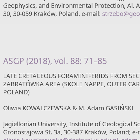
Geophysics, and Environmental Protection, Al.
30, 30-059 Kraków, Poland, e-mail:
strzebo@geol
ASGP (2018), vol. 88: 71–85
LATE CRETACEOUS FORAMINIFERIDS FROM SEC
ZABRATÓWKA AREA (SKOLE NAPPE, OUTER CAR
POLAND)
Oliwia KOWALCZEWSKA & M. Adam GASIŃSKI
Jagiellonian University, Institute of Geological S
Gronostajowa St. 3a, 30-387 Kraków, Poland; e-m