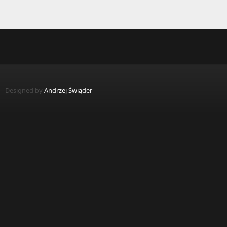
Designed by
Andrzej Świąder