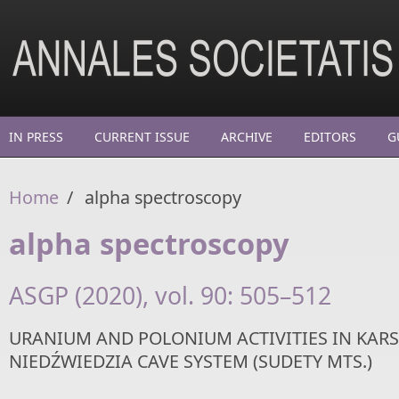
Skip to main content
IN PRESS
CURRENT ISSUE
ARCHIVE
EDITORS
G
Home
/
alpha spectroscopy
alpha spectroscopy
ASGP (2020), vol. 90: 505–512
URANIUM AND POLONIUM ACTIVITIES IN KARS
NIEDŹWIEDZIA CAVE SYSTEM (SUDETY MTS.)