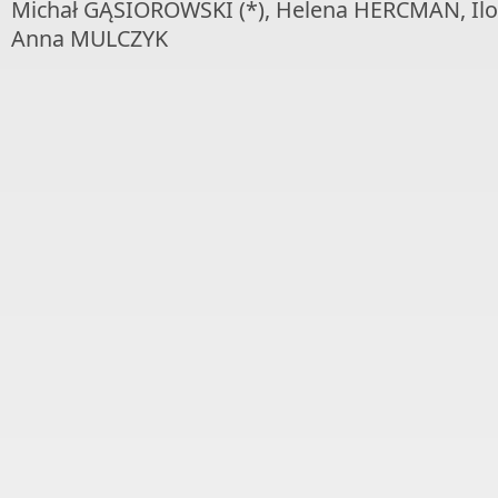
Michał GĄSIOROWSKI (*), Helena HERCMAN, I
Anna MULCZYK