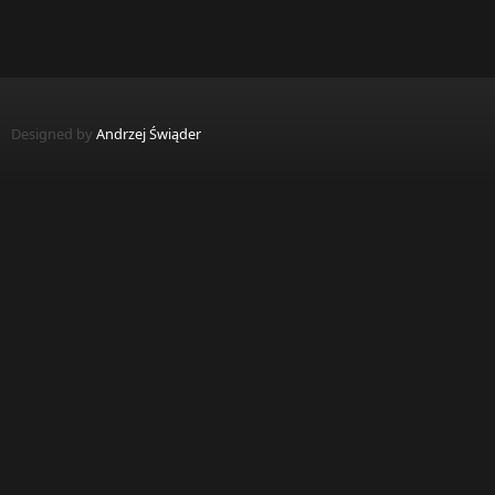
Designed by
Andrzej Świąder