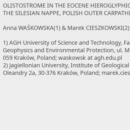
OLISTOSTROME IN THE EOCENE HIEROGLYPHI
THE SILESIAN NAPPE, POLISH OUTER CARPATH
Anna WAŚKOWSKA(1) & Marek CIESZKOWSKI(2)
1) AGH University of Science and Technology, Fa
Geophysics and Environmental Protection, ul. Mi
059 Kraków, Poland; waskowsk at agh.edu.pl
2) Jagiellonian University, Institute of Geological
Oleandry 2a, 30-376 Kraków, Poland; marek.cies