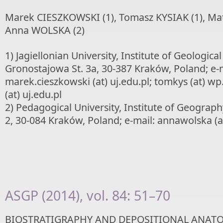
Marek CIESZKOWSKI (1), Tomasz KYSIAK (1), Ma
Anna WOLSKA (2)
1) Jagiellonian University, Institute of Geological
Gronostajowa St. 3a, 30-387 Kraków, Poland; e-m
marek.cieszkowski (at) uj.edu.pl; tomkys (at) wp
(at) uj.edu.pl
2) Pedagogical University, Institute of Geograp
2, 30-084 Kraków, Poland; e-mail: annawolska (a
ASGP (2014), vol. 84: 51–70
BIOSTRATIGRAPHY AND DEPOSITIONAL ANATO