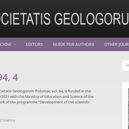
CHIVE
EDITORS
GUIDE FOR AUTHORS
OTHER JOUR
Se
94, 4
cietatis Geologorum Poloniae, vol. 94, is funded in the
021 with the Ministry of Education and Science of the
work of the programme “Development of the scientific
d Science