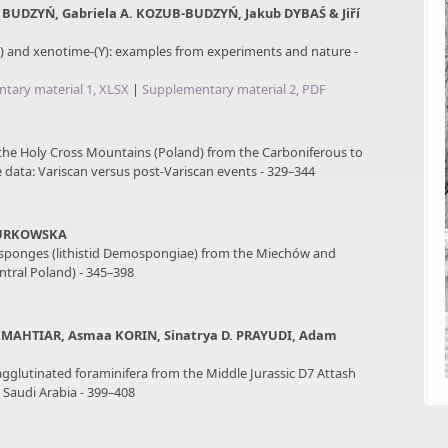
 BUDZYŃ, Gabriela A. KOZUB-BUDZYŃ, Jakub DYBAŚ & Jiří
 and xenotime-(Y): examples from experiments and nature -
tary material 1, XLSX
|
Supplementary material 2, PDF
 the Holy Cross Mountains (Poland) from the Carboniferous to
e data: Variscan versus post-Variscan events - 329–344
JURKOWSKA
sponges (lithistid Demospongiae) from the Miechów and
tral Poland) - 345–398
MAHTIAR, Asmaa KORIN, Sinatrya D. PRAYUDI, Adam
agglutinated foraminifera from the Middle Jurassic D7 Attash
Saudi Arabia - 399–408