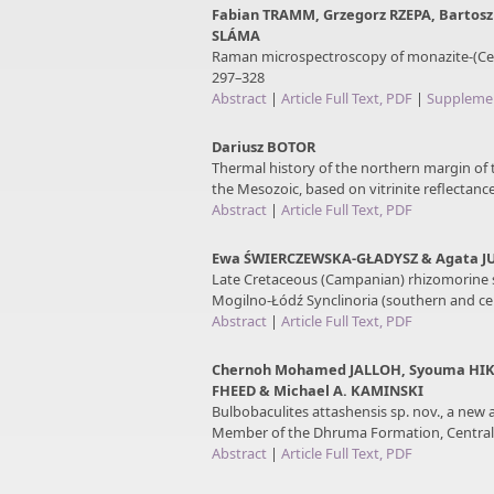
Fabian TRAMM, Grzegorz RZEPA, Bartosz
SLÁMA
Raman microspectroscopy of monazite-(Ce)
297–328
Abstract
|
Article Full Text, PDF
|
Supplemen
Dariusz BOTOR
Thermal history of the northern margin of
the Mesozoic, based on vitrinite reflectanc
Abstract
|
Article Full Text, PDF
Ewa ŚWIERCZEWSKA-GŁADYSZ & Agata 
Late Cretaceous (Campanian) rhizomorine 
Mogilno-Łódź Synclinoria (southern and cen
Abstract
|
Article Full Text, PDF
Chernoh Mohamed JALLOH, Syouma HIK
FHEED & Michael A. KAMINSKI
Bulbobaculites attashensis sp. nov., a new 
Member of the Dhruma Formation, Central 
Abstract
|
Article Full Text, PDF