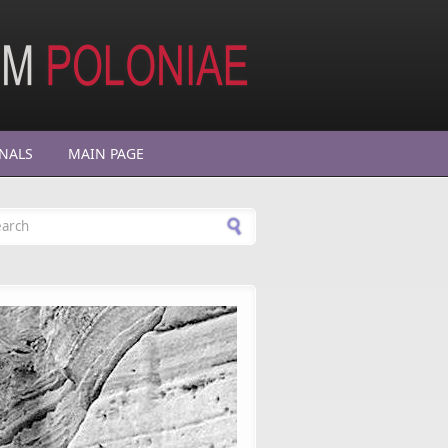
NALS
MAIN PAGE
arch form