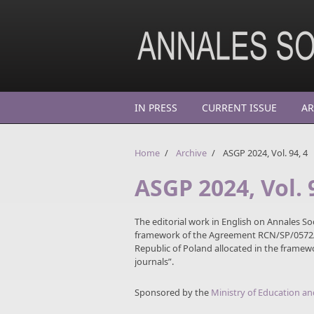
Skip to main content
IN PRESS
CURRENT ISSUE
AR
Home
/
Archive
/
ASGP 2024, Vol. 94, 4
ASGP 2024, Vol. 
The editorial work in English on Annales So
framework of the Agreement RCN/SP/0572/2
Republic of Poland allocated in the frame
journals”.
Sponsored by the
Ministry of Education an