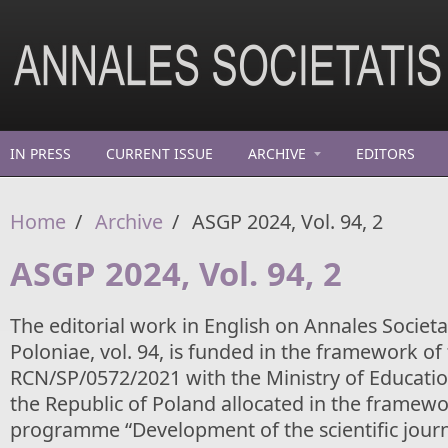
Skip to main content
IN PRESS
CURRENT ISSUE
ARCHIVE
EDITORS
Home
/
Archive
/
ASGP 2024, Vol. 94, 2
ASGP 2024, Vol. 94, 2
The editorial work in English on Annales Socie
Poloniae, vol. 94, is funded in the framework o
RCN/SP/0572/2021 with the Ministry of Educatio
the Republic of Poland allocated in the framewo
programme “Development of the scientific journ