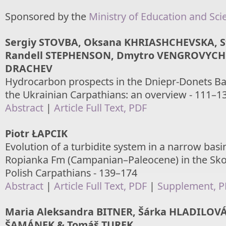
Sponsored by the
Ministry of Education and Sci
Sergiy STOVBA, Oksana KHRIASHCHEVSKA, S
Randell STEPHENSON, Dmytro VENGROVYCH 
DRACHEV
Hydrocarbon prospects in the Dniepr-Donets Ba
the Ukrainian Carpathians: an overview - 111–1
Abstract
|
Article Full Text, PDF
Piotr ŁAPCIK
Evolution of a turbidite system in a narrow basin
Ropianka Fm (Campanian–Paleocene) in the Sko
Polish Carpathians - 139–174
Abstract
|
Article Full Text, PDF
|
Supplement, 
Maria Aleksandra BITNER, Šárka HLADILOVÁ,
ŠAMÁNEK & Tomáš TUREK