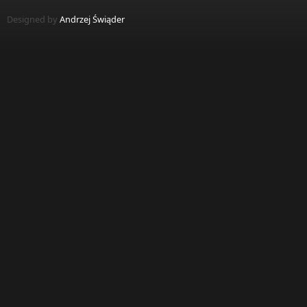
Designed by
Andrzej Świąder