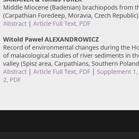
Middle Miocene (Badenian) brachiopods from t
(Carpathian Foredeep, Moravia, Czech Republic)
Abstract
|
Article Full Text, PDF
Witold Paweł ALEXANDROWICZ
Record of environmental changes during the Hol
of malacological studies of river sediments in 
valley (Spisz area, Carpathians, Southern Poland
Abstract
|
Article Full Text, PDF
|
Supplement 1,
2, PDF