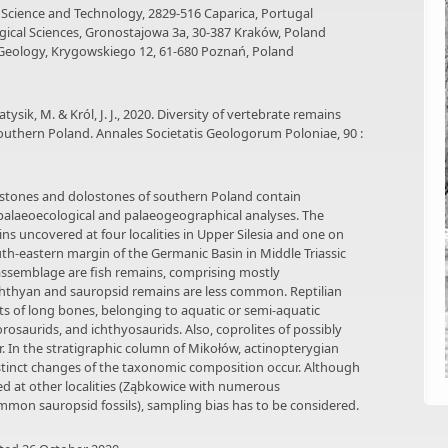
 Science and Technology, 2829-516 Caparica, Portugal
ological Sciences, Gronostajowa 3a, 30-387 Kraków, Poland
f Geology, Krygowskiego 12, 61-680 Poznań, Poland
tysik, M. & Król, J. J., 2020. Diversity of vertebrate remains
outhern Poland. Annales Societatis Geologorum Poloniae, 90 :
mestones and dolostones of southern Poland contain
 palaeoecological and palaeogeographical analyses. The
s uncovered at four localities in Upper Silesia and one on
uth-eastern margin of the Germanic Basin in Middle Triassic
assemblage are fish remains, comprising mostly
chthyan and sauropsid remains are less common. Reptilian
ts of long bones, belonging to aquatic or semi-aquatic
rosaurids, and ichthyosaurids. Also, coprolites of possibly
 In the stratigraphic column of Mikołów, actinopterygian
tinct changes of the taxonomic composition occur. Although
ed at other localities (Ząbkowice with numerous
mmon sauropsid fossils), sampling bias has to be considered.