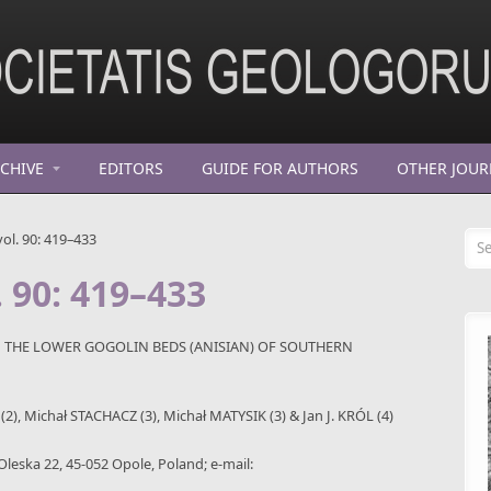
CHIVE
EDITORS
GUIDE FOR AUTHORS
OTHER JOUR
Se
ol. 90: 419–433
. 90: 419–433
M THE LOWER GOGOLIN BEDS (ANISIAN) OF SOUTHERN
2), Michał STACHACZ (3), Michał MATYSIK (3) & Jan J. KRÓL (4)
 Oleska 22, 45-052 Opole, Poland; e-mail: