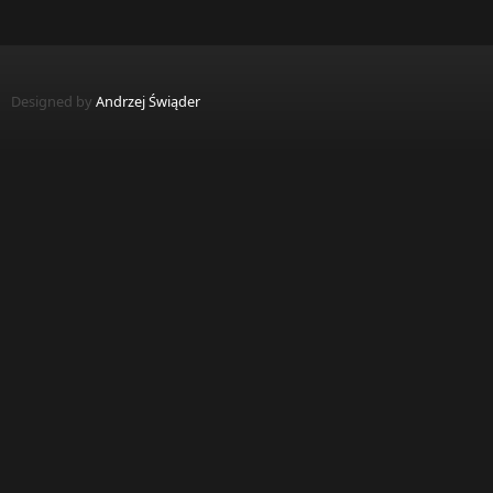
Designed by
Andrzej Świąder