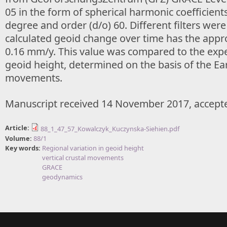
05 in the form of spherical harmonic coefficients
degree and order (d/o) 60. Different filters wer
calculated geoid change over time has the appr
0.16 mm/y. This value was compared to the exp
geoid height, determined on the basis of the Ear
movements.
Manuscript received 14 November 2017, accept
Article:
88_1_47_57_Kowalczyk_Kuczynska-Siehien.pdf
Volume:
88/1
Key words:
Regional variation in geoid height
vertical crustal movements
GRACE
geodynamics