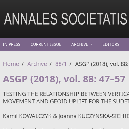
Skip to main content
IN PRESS
CURRENT ISSUE
ARCHIVE
EDITORS
Home
/
Archive
/
88/1
/
ASGP (2018), vol. 88
ASGP (2018), vol. 88: 47–57
TESTING THE RELATIONSHIP BETWEEN VERTIC
MOVEMENT AND GEOID UPLIFT FOR THE SUDE
Kamil KOWALCZYK & Joanna KUCZYNSKA-SIEHI