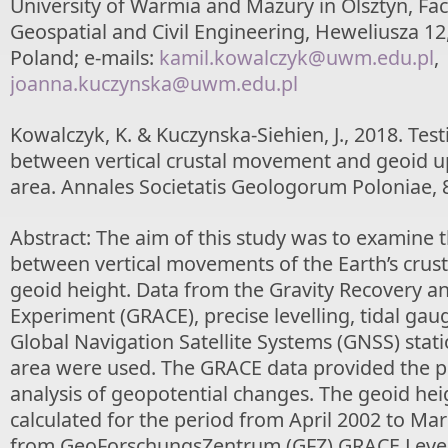
University of Warmia and Mazury in Olsztyn, Fac
Geospatial and Civil Engineering, Heweliusza 12,
Poland; e-mails:
kamil.kowalczyk@uwm.edu.pl
,
joanna.kuczynska@uwm.edu.pl
Kowalczyk, K. & Kuczynska-Siehien, J., 2018. Test
between vertical crustal movement and geoid up
area. Annales Societatis Geologorum Poloniae, 
Abstract: The aim of this study was to examine t
between vertical movements of the Earth’s crust
geoid height. Data from the Gravity Recovery a
Experiment (GRACE), precise levelling, tidal ga
Global Navigation Satellite Systems (GNSS) stat
area were used. The GRACE data provided the pos
analysis of geopotential changes. The geoid he
calculated for the period from April 2002 to Ma
from GeoForschungsZentrum (GFZ) GRACE Level