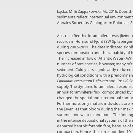
Łącka, M. & Zajączkowski, M., 2016. Does the
sediments reflect interannual environmental
Annales Societatis Geologorum Poloniae, 86
Abstract: Benthic foraminifera tests (livin
records in Hornsund Fjord (SW Spitsberge
during 2002–2011. The data indicated signi
species composition and the variability of 
The increased inflow of Atlantic Water (AW) 
number of rare species; however, many of t
sediment. Cold years significantly reduced s
hydrological conditions with a predominanc
Elphidium excavatum
f.
clavata
and
Cassiduli
supply. The dynamic foraminiferal response
annual foraminiferal flux, compounded by th
changed the spatial and interannual compos
Furthermore, only mature individuals are re
the juveniles that bloom during their max
summer and winter conditions. The findings
in the intense depositional systems of the 
departed benthic foraminifera, because of 
compaction. Hence, the corresponding 10- 