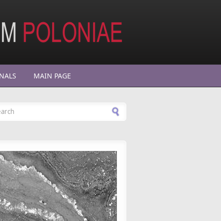
NALS
MAIN PAGE
arch form