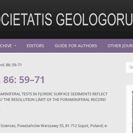
CHIVE
EDITORS
GUIDE FOR AUTHORS
OTHER JOUR
Se
ol. 86: 59–71
. 86: 59–71
MINIFERAL TESTS IN FJORDIC SURFACE SEDIMENTS REFLECT
 THE RESOLUTION LIMIT OF THE FORAMINIFERAL RECORD
I
f Sciences, Powstańców Warszawy 55, 81-712 Sopot, Poland; e-