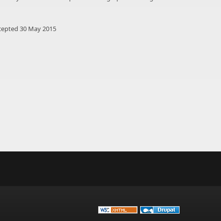
cepted 30 May 2015