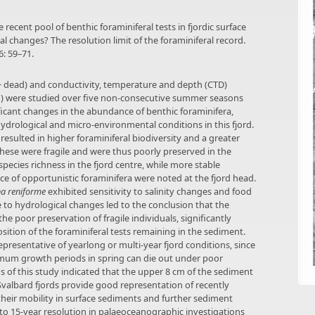
 recent pool of benthic foraminiferal tests in fjordic surface
 changes? The resolution limit of the foraminiferal record.
: 59–71.
g + dead) and conductivity, temperature and depth (CTD)
n) were studied over five non-consecutive summer seasons
ficant changes in the abundance of benthic foraminifera,
hydrological and micro-environmental conditions in this fjord.
resulted in higher foraminiferal biodiversity and a greater
hese were fragile and were thus poorly preserved in the
pecies richness in the fjord centre, while more stable
e of opportunistic foraminifera were noted at the fjord head.
na reniforme
exhibited sensitivity to salinity changes and food
 to hydrological changes led to the conclusion that the
e poor preservation of fragile individuals, significantly
ition of the foraminiferal tests remaining in the sediment.
presentative of yearlong or multi-year fjord conditions, since
imum growth periods in spring can die out under poor
 of this study indicated that the upper 8 cm of the sediment
Svalbard fjords provide good representation of recently
their mobility in surface sediments and further sediment
to 15-year resolution in palaeoceanographic investigations