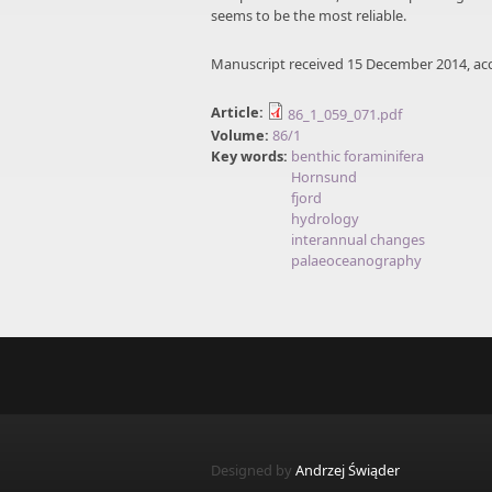
seems to be the most reliable.
Manuscript received 15 December 2014, ac
Article:
86_1_059_071.pdf
Volume:
86/1
Key words:
benthic foraminifera
Hornsund
fjord
hydrology
interannual changes
palaeoceanography
Designed by
Andrzej Świąder