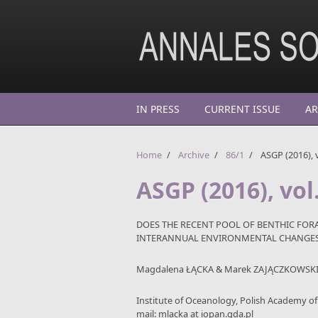
Skip to main content
IN PRESS
CURRENT ISSUE
AR
Home
/
Archive
/
86/1
/
ASGP (2016), v
ASGP (2016), vol
DOES THE RECENT POOL OF BENTHIC FORA
INTERANNUAL ENVIRONMENTAL CHANGES?
Magdalena ŁĄCKA & Marek ZAJĄCZKOWSK
Institute of Oceanology, Polish Academy o
mail: mlacka at iopan.gda.pl