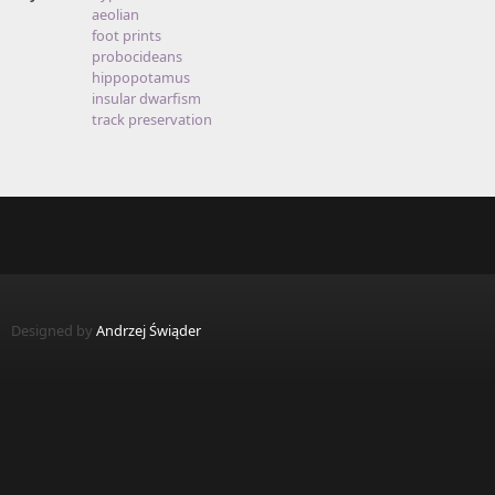
aeolian
foot prints
probocideans
hippopotamus
insular dwarfism
track preservation
Designed by
Andrzej Świąder