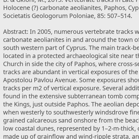
Holocene (?) carbonate aeolianites, Paphos, Cyp
Societatis Geologorum Poloniae, 85: 507–514.
Abstract: In 2005, numerous vertebrate tracks w
carbonate aeolianites in and around the town of
south western part of Cyprus. The main track-b
located in a protected archaeological site near
Church in side the city of Paphos, where cross-s
tracks are abundant in vertical exposures of the
Apostolou Pavlou Avenue. Some exposures sho
tracks per m2 of vertical exposure. Several addi
found in the extensive subterranean tomb comp
the Kings, just outside Paphos. The aeolian dep
when westerly to southwesterly windsdrove fin
grained calcareous sand onshore from the beac
low coastal dunes, represented by 1–2-m-thick,
made up of grainflow and wind-ripple strata, a