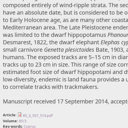
composed entirely of wind-ripple strata. The se
have an absolute date, but is considered to be o
to Early Holocene age, as are many other coastal
Mediterranean area. The Late Pleistocene ende
was limited to the dwarf hippopotamus
Phanour
Desmarest, 1822, the dwarf elephant
Elephas cy
small carnivore
Genetta plesictoides
Bate, 1903, 
humans. The exposed tracks are 5–15 cm in diam
tracks up to 23 cm in size. This range of size cor
estimated foot size of dwarf hippopotami and d
low-diversity, endemic is land fauna provides a
to correlate tracks with trackmakers.
Manuscript received 17 September 2014, accept
Article:
85_3_507_514.pdf
Volume:
85/3
Key words:
Cyprus