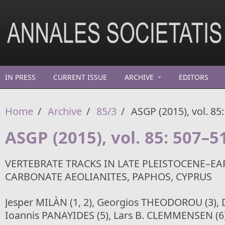
Skip to main content
IN PRESS
CURRENT ISSUE
ARCHIVE
EDITORS
Home
/
Archive
/
85/3
/
ASGP (2015), vol. 85
ASGP (2015), vol. 85: 507–5
VERTEBRATE TRACKS IN LATE PLEISTOCENE–EA
CARBONATE AEOLIANITES, PAPHOS, CYPRUS
Jesper MILÀN (1, 2), Georgios THEODOROU (3), D
Ioannis PANAYIDES (5), Lars B. CLEMMENSEN (6