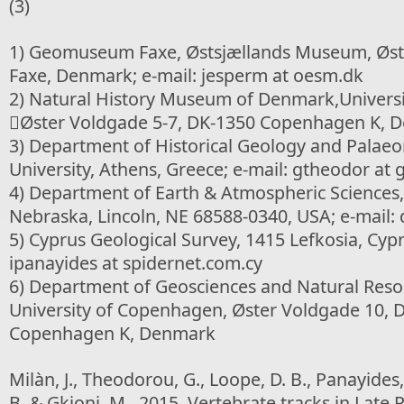
(3)
1) Geomuseum Faxe, Østsjællands Museum, Øste
Faxe, Denmark; e-mail: jesperm at oesm.dk
2) Natural History Museum of Denmark,Univers
Øster Voldgade 5-7, DK-1350 Copenhagen K, 
3) Department of Historical Geology and Palaeo
University, Athens, Greece; e-mail: gtheodor at 
4) Department of Earth & Atmospheric Sciences, 
Nebraska, Lincoln, NE 68588-0340, USA; e-mail: 
5) Cyprus Geological Survey, 1415 Lefkosia, Cypr
ipanayides at spidernet.com.cy
6) Department of Geosciences and Natural Re
University of Copenhagen, Øster Voldgade 10, 
Copenhagen K, Denmark
Milàn, J., Theodorou, G., Loope, D. B., Panayides
B. & Gkioni, M., 2015. Vertebrate tracks in Late 