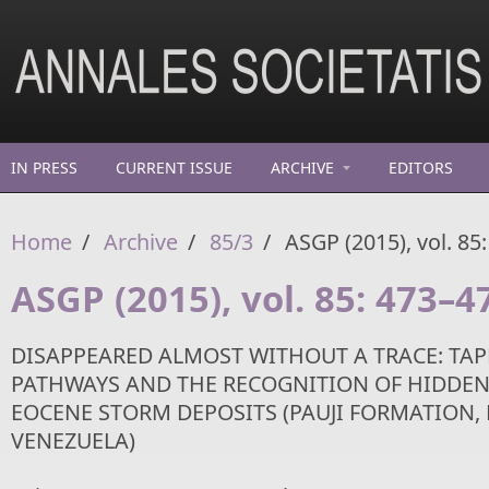
Skip to main content
IN PRESS
CURRENT ISSUE
ARCHIVE
EDITORS
Home
/
Archive
/
85/3
/
ASGP (2015), vol. 85
ASGP (2015), vol. 85: 473–4
DISAPPEARED ALMOST WITHOUT A TRACE: T
PATHWAYS AND THE RECOGNITION OF HIDDEN
EOCENE STORM DEPOSITS (PAUJI FORMATION,
VENEZUELA)