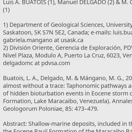
Luis A. BUATOIS (1), Manuel DELGADO (2) & M
(1)
1) Department of Geological Sciences, Universi
Saskatoon, SK S7N 5E2, Canada; e-mails: luis.bua
gabriela.mangano at usask.ca
2) División Oriente, Gerencia de Exploración, PD
Nivel Plaza, Modulo A, Puerto La Cruz, 6023, Ven
delgadomc at pdvsa.com
Buatois, L. A., Delgado, M. & Mángano, M. G., 2
almost without a trace: Taphonomic pathways a
of hidden bioturbation events in Eocene storm d
Formation, Lake Maracaibo, Venezuela). Annales
Geologorum Poloniae, 85: 473–479.
Abstract: Shallow-marine deposits, included in t
the Eocene Paují Formation of the Maracaibo Ba