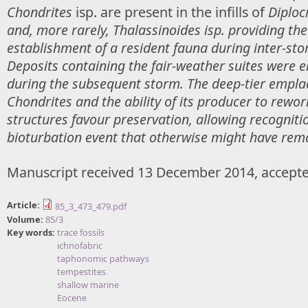
Chondrites
isp. are present in the infills of
Diploc
and, more rarely,
Thalassinoides
isp. providing the
establishment of a resident fauna during inter-sto
Deposits containing the fair-weather suites were 
during the subsequent storm. The deep-tier empl
Chondrites
and the ability of its producer to rewor
structures favour preservation, allowing recogniti
bioturbation event that otherwise might have rem
Manuscript received 13 December 2014, accepte
Article:
85_3_473_479.pdf
Volume:
85/3
Key words:
trace fossils
ichnofabric
taphonomic pathways
tempestites
shallow marine
Eocene