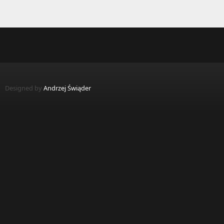
Designed by
Andrzej Świąder