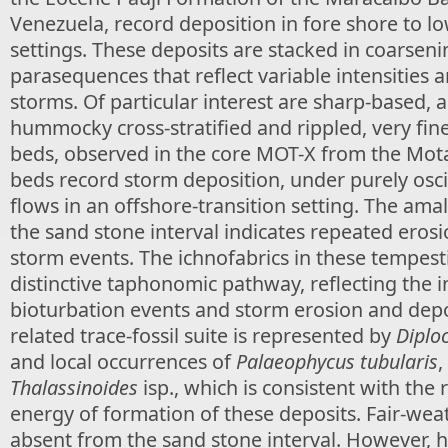
Venezuela, record deposition in fore shore to l
settings. These deposits are stacked in coarse
parasequences that reflect variable intensities 
storms. Of particular interest are sharp-based,
hummocky cross-stratified and rippled, very fi
beds, observed in the core MOT-X from the Mota
beds record storm deposition, under purely osc
flows in an offshore-transition setting. The am
the sand stone interval indicates repeated erosi
storm events. The ichnofabrics in these tempesti
distinctive taphonomic pathway, reflecting the 
bioturbation events and storm erosion and depo
related trace-fossil suite is represented by
Diplo
and local occurrences of
Palaeophycus tubularis
,
Thalassinoides
isp., which is consistent with the 
energy of formation of these deposits. Fair-wea
absent from the sand stone interval. However, h