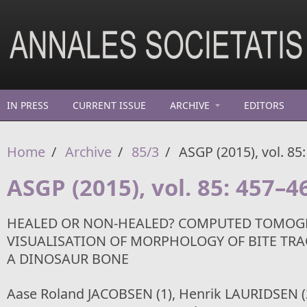
Skip to main content
IN PRESS
CURRENT ISSUE
ARCHIVE
EDITORS
Home
/
Archive
/
85/3
/
ASGP (2015), vol. 85
ASGP (2015), vol. 85: 457–4
HEALED OR NON-HEALED? COMPUTED TOMOGR
VISUALISATION OF MORPHOLOGY OF BITE TR
A DINOSAUR BONE
Aase Roland JACOBSEN (1), Henrik LAURIDSEN (