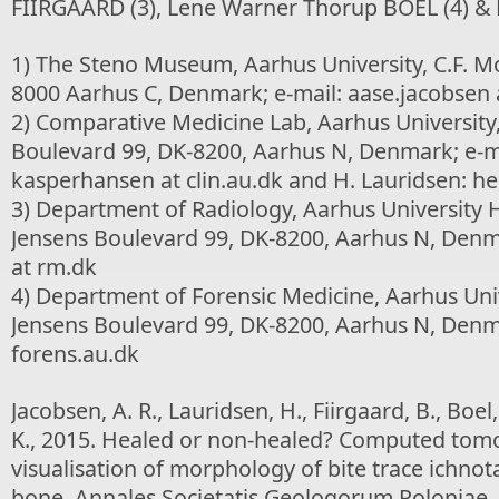
FIIRGAARD (3), Lene Warner Thorup BOEL (4) &
1) The Steno Museum, Aarhus University, C.F. Moe
8000 Aarhus C, Denmark; e-mail: aase.jacobsen a
2) Comparative Medicine Lab, Aarhus University,
Boulevard 99, DK-8200, Aarhus N, Denmark; e-ma
kasperhansen at clin.au.dk and H. Lauridsen: hen
3) Department of Radiology, Aarhus University Ho
Jensens Boulevard 99, DK-8200, Aarhus N, Denmar
at rm.dk
4) Department of Forensic Medicine, Aarhus Unive
Jensens Boulevard 99, DK-8200, Aarhus N, Denma
forens.au.dk
Jacobsen, A. R., Lauridsen, H., Fiirgaard, B., Boel
K., 2015. Healed or non-healed? Computed tom
visualisation of morphology of bite trace ichno
bone. Annales Societatis Geologorum Poloniae, 