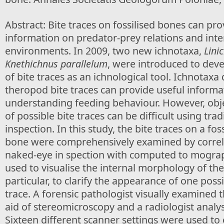
Abstract: Bite traces on fossilised bones can pr
information on predator-prey relations and inte
environments. In 2009, two new ichnotaxa,
Lini
Knethichnus parallelum
, were introduced to deve
of bite traces as an ichnological tool. Ichnotaxa
theropod bite traces can provide useful informa
understanding feeding behaviour. However, obje
of possible bite traces can be difficult using trad
inspection. In this study, the bite traces on a fos
bone were comprehensively examined by correla
naked-eye in spection with computed to mograp
used to visualise the internal morphology of the
particular, to clarify the appearance of one poss
trace. A forensic pathologist visually examined 
aid of stereomicroscopy and a radiologist analy
Sixteen different scanner settings were used to