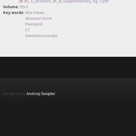
85_3_Jacobsen_et_al_supplementary_fig_1.pdf
Volume:
85/3
Key words:
Bite traces
dinosaur bone
theropod
CT
stereomicroscopy
Designed by
Andrzej Świąder