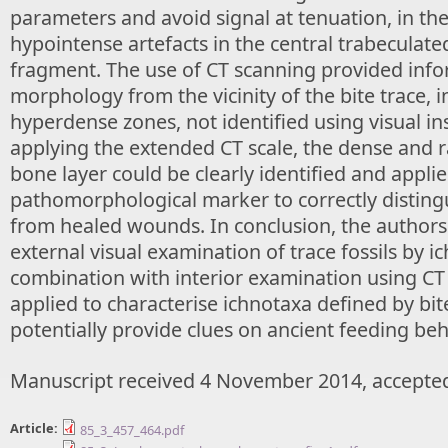
parameters and avoid signal at tenuation, in th
hypointense artefacts in the central trabeculate
fragment. The use of CT scanning provided info
morphology from the vicinity of the bite trace, 
hyperdense zones, not identified using visual in
applying the extended CT scale, the dense and r
bone layer could be clearly identified and applie
pathomorphological marker to correctly distin
from healed wounds. In conclusion, the author
external visual examination of trace fossils by ic
combination with interior examination using CT
applied to characterise ichnotaxa defined by bit
potentially provide clues on ancient feeding beh
Manuscript received 4 November 2014, accepted
Article:
85_3_457_464.pdf