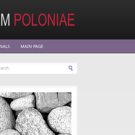
NALS
MAIN PAGE
arch form