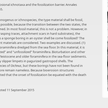
erosional ichnotaxa and the fossilization barrier. Annales
5.
hnogenus or ichnospecies, the type material shall be fossil,
s possible, because the transition between the two states, the
ined. In most fossil material, this is not a problem. However, in
 rasping traces, attachment scars in hard substrates), the
 a sponge boring in an oyster shell be come fossilized? The
t materials are considered. Two examples are discussed. (1)
aminifera dredged from the sea floor. In this material, it is
ized” and “unfossilized” foraminifera. Bioturbation and other
eistocene and older foraminifera in the sea-floor sediments.
y slipper limpets in pagurized gastropod shells. The
ecies of
Oichnus
, but these borings have not been found in
efore remain nameless. Because bioerosion structures
sted that the onset of fossilization be equated with the death
epted 11 September 2015