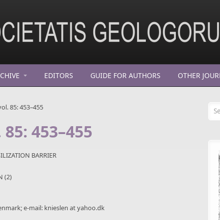
CHIVE
EDITORS
GUIDE FOR AUTHORS
OTHER JOUR
Se
ol. 85: 453–455
. 85: 453–455
ILIZATION BARRIER
N (2)
nmark; e-mail: knieslen at yahoo.dk