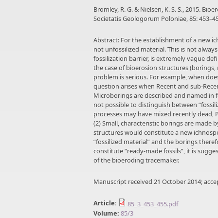
Bromley, R. G. & Nielsen, K. S. S., 2015. Bio
Societatis Geologorum Poloniae, 85: 453–45
Abstract: For the establishment of a new ic
not unfossilized material. This is not alway
fossilization barrier, is extremely vague def
the case of bioerosion structures (borings,
problem is serious. For example, when does
question arises when Recent and sub-Recen
Microborings are described and named in for
not possible to distinguish between “fossil
processes may have mixed recently dead, Pl
(2) Small, characteristic borings are made b
structures would constitute a new ichnosp
“fossilized material” and the borings ther
constitute “ready-made fossils”, it is sugge
of the bioeroding tracemaker.
Manuscript received 21 October 2014; acc
Article:
85_3_453_455.pdf
Volume:
85/3