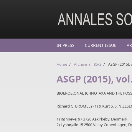
Skip to main content
IN PRESS
CURRENT ISSUE
AR
Home
/
Archive
/
85/3
/
ASGP (2015), v
ASGP (2015), vol
BIOEROSIONAL ICHNOTAXA AND THE FOSS
Richard G. BROMLEY (1) & Kurt S. S. NIELSE
1) Rønnevej 97 3720 Aakirkeby, Denmark
2) Lyshøjalle 15 2500 Valby Copenhagen, De