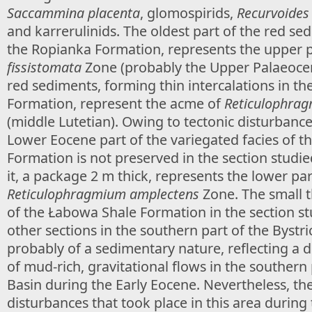
Saccammina placenta
, glomospirids,
Recurvoides 
and karrerulinids. The oldest part of the red se
the Ropianka Formation, represents the upper p
fissistomata
Zone (probably the Upper Palaeoce
red sediments, forming thin intercalations in th
Formation, represent the acme of
Reticulophra
(middle Lutetian). Owing to tectonic disturbance
Lower Eocene part of the variegated facies of 
Formation is not preserved in the section studie
it, a package 2 m thick, represents the lower par
Reticulophragmium amplectens
Zone. The small t
of the Łabowa Shale Formation in the section stu
other sections in the southern part of the Bystric
probably of a sedimentary nature, reflecting a
of mud-rich, gravitational flows in the southern
Basin during the Early Eocene. Nevertheless, the
disturbances that took place in this area during