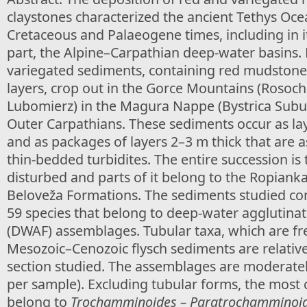
claystones characterized the ancient Tethys Oc
Cretaceous and Palaeogene times, including in 
part, the Alpine–Carpathian deep-water basins
variegated sediments, containing red mudstone
layers, crop out in the Gorce Mountains (Rosoch
Lubomierz) in the Magura Nappe (Bystrica Subuni
Outer Carpathians. These sediments occur as la
and as packages of layers 2–3 m thick that are a
thin-bedded turbidites. The entire succession is 
disturbed and parts of it belong to the Ropian
Beloveža Formations. The sediments studied co
59 species that belong to deep-water agglutinat
(DWAF) assemblages. Tubular taxa, which are fr
Mesozoic–Cenozoic flysch sediments are relativel
section studied. The assemblages are moderatel
per sample). Excluding tubular forms, the mos
belong to
Trochamminoides – Paratrochamminoi