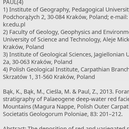
PAUL(4)
1) Institute of Geography, Pedagogical Universi
Podchorążych 2, 30-084 Kraków, Poland; e-mail: 
kr.edu.pl
2) Faculty of Geology, Geophysics and Environme
University of Science and Technology, Aleje Mic
Kraków, Poland
3) Institute of Geological Sciences, Jagiellonian 
2a, 30-063 Kraków, Poland
4) Polish Geological Institute, Carpathian Branc
Skrzatów 1, 31-560 Kraków, Poland
Bąk, K., Bąk, M., Cieśla, M. & Paul, Z., 2013. Fora
stratigraphy of Palaeogene deep-water red facie
Mountains (Magura Nappe, Polish Outer Carpath
Societatis Geologorum Poloniae, 83: 201–212.
Abstract: The deposition of red and variegate