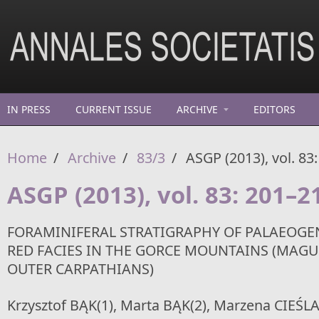
Skip to main content
IN PRESS
CURRENT ISSUE
ARCHIVE
EDITORS
Home
/
Archive
/
83/3
/
ASGP (2013), vol. 83
ASGP (2013), vol. 83: 201–2
FORAMINIFERAL STRATIGRAPHY OF PALAEOGE
RED FACIES IN THE GORCE MOUNTAINS (MAGU
OUTER CARPATHIANS)
Krzysztof BĄK(1), Marta BĄK(2), Marzena CIEŚLA