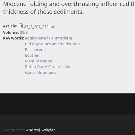
Miocene folding and overthrusting influenced t
thickness of these sediments.
Article:
83_3_201_212.pdf
Volume:
83/3
Key words:
agglutinated Foraminifera
red claystones and mudstones
Palaeocene
Eocene
Magura Nappe
Polish Outer Carpathians
Gorce Mountains
Designed by
Andrzej Świąder