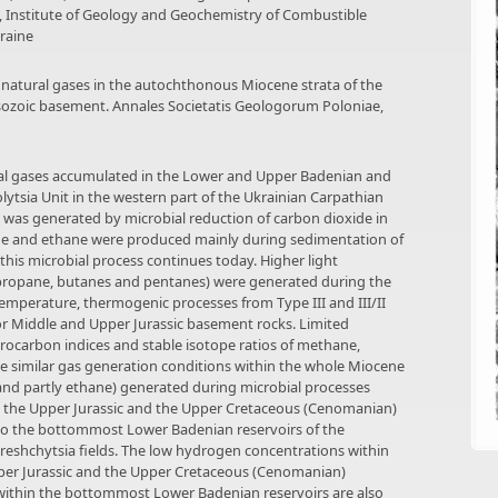
e, Institute of Geology and Geochemistry of Combustible
kraine
 of natural gases in the autochthonous Miocene strata of the
sozoic basement. Annales Societatis Geologorum Poloniae,
ral gases accumulated in the Lower and Upper Badenian and
lytsia Unit in the western part of the Ukrainian Carpathian
was generated by microbial reduction of carbon dioxide in
e and ethane were produced mainly during sedimentation of
 this microbial process continues today. Higher light
 propane, butanes and pentanes) were generated during the
-temperature, thermogenic processes from Type III and III/II
r Middle and Upper Jurassic basement rocks. Limited
drocarbon indices and stable isotope ratios of methane,
e similar gas generation conditions within the whole Miocene
and partly ethane) generated during microbial processes
to the Upper Jurassic and the Upper Cretaceous (Cenomanian)
to the bottommost Lower Badenian reservoirs of the
reshchytsia fields. The low hydrogen concentrations within
Upper Jurassic and the Upper Cretaceous (Cenomanian)
within the bottommost Lower Badenian reservoirs are also