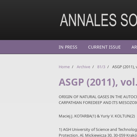
Skip to main content
IN PRESS
CURRENT ISSUE
AR
Home
/
Archive
/
81/3
/
ASGP (2011), v
ASGP (2011), vol
ORIGIN OF NATURAL GASES IN THE AUTO
CARPATHIAN FOREDEEP AND ITS MESOZO
Maciej J. KOTARBA(1) & Yuriy V. KOLTUN(2)
1) AGH University of Science and Technolo
Protection, Al. Mickiewicza 30, 30-059 Krak