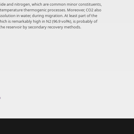
oxide and nitrogen, which are common minor constituents,
-temperature thermogenic processes. Moreover, CO2 also
lution in water, during migration. At least part of the
ich is remarkably high in N2 (96.9 vol%), is probably of
the reservoir by secondary recovery methods.
p