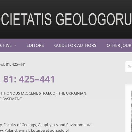
CHIVE
EDITORS
GUIDE FOR AUTHORS
OTHER JOUR
Se
ol. 81: 425–441
. 81: 425–441
CHTHONOUS MIOCENE STRATA OF THE UKRAINIAN
IC BASEMENT
gy, Faculty of Geology, Geophysics and Environmental
ów, Poland, e-mail: kotarba at agh.edu.pl