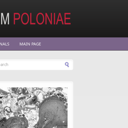
NALS
MAIN PAGE
arch form