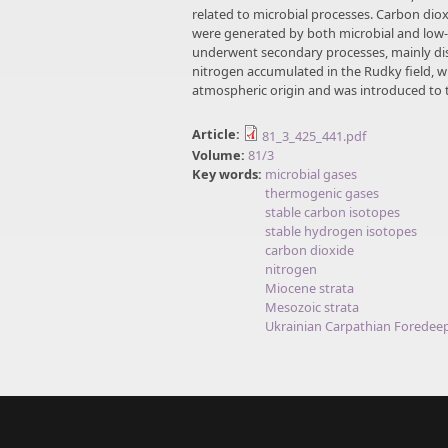
related to microbial processes. Carbon di
were generated by both microbial and low
underwent secondary processes, mainly disso
nitrogen accumulated in the Rudky field, wh
atmospheric origin and was introduced to 
Article:
81_3_425_441.pdf
Volume:
81/3
Key words:
microbial gases
thermogenic gases
stable carbon isotopes
stable hydrogen isotopes
carbon dioxide
nitrogen
Miocene strata
Mesozoic strata
Ukrainian Carpathian Foredee