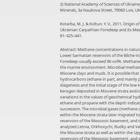
2) National Academy of Sciences of Ukrain
Minerals, 3a Naukova Street, 79060 Lviv, U
Kotarba, M. J. & Koltun, Y. V., 2011. Origin
Ukrainian Carpathian Foredeep and its Me
81: 425–441.
Abstract: Methane concentrations in natu
Lower Sarmatian reservoirs of the Bilche-Vo
Foredeep usually exceed 96 vol%. Methane 
the marine environment. Microbial methan
Miocene clays and muds. It is possible that
hydrocarbons (ethane in part, and mainly
diagenesis and the initial stage of the low
kerogen deposited in Miocene strata and/o
variations in the values of geochemical hy
ethane and propane with the depth indicat
succession. The microbial gases (methane 
within the Miocene strata later migrated 
reservoirs of the Mesozoic basement, and 
analysed Letnia, Orkhovychi, Rudky and Ve
the Miocene strata as well as within the 
reservoirs of the Mesozoic basement, and 