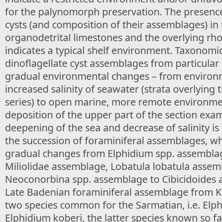
for the palynomorph preservation. The presence
cysts (and composition of their assemblages) in 
organodetrital limestones and the overlying rh
indicates a typical shelf environment. Taxonomic
dinoflagellate cyst assemblages from particular
gradual environmental changes – from environm
increased salinity of seawater (strata overlying th
series) to open marine, more remote environme
deposition of the upper part of the section exa
deepening of the sea and decrease of salinity is
the succession of foraminiferal assemblages, w
gradual changes from Elphidium spp. assembla
Miliolidae assemblage, Lobatula lobatula assem
Neoconorbina spp. assemblage to Cibicidoides 
Late Badenian foraminiferal assemblage from K
two species common for the Sarmatian, i.e. El
Elphidium koberi, the latter species known so f