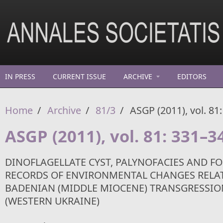
Skip to main content
IN PRESS
CURRENT ISSUE
ARCHIVE
EDITORS
Home
/
Archive
/
81/3
/
ASGP (2011), vol. 81
ASGP (2011), vol. 81: 331–3
DINOFLAGELLATE CYST, PALYNOFACIES AND F
RECORDS OF ENVIRONMENTAL CHANGES RELAT
BADENIAN (MIDDLE MIOCENE) TRANSGRESSIO
(WESTERN UKRAINE)