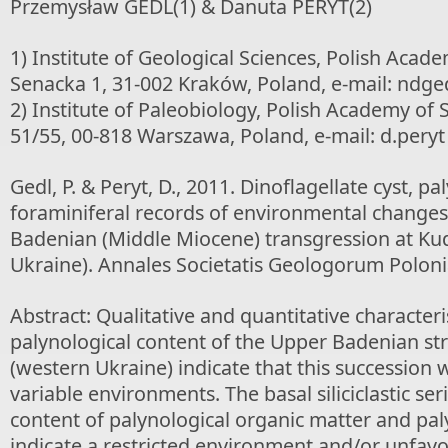
Przemysław GEDL(1) & Danuta PERYT(2)
1) Institute of Geological Sciences, Polish Acade
Senacka 1, 31-002 Kraków, Poland, e-mail: ndgedl
2) Institute of Paleobiology, Polish Academy of
51/55, 00-818 Warszawa, Poland, e-mail: d.peryt
Gedl, P. & Peryt, D., 2011. Dinoflagellate cyst, p
foraminiferal records of environmental changes 
Badenian (Middle Miocene) transgression at Kud
Ukraine). Annales Societatis Geologorum Poloni
Abstract: Qualitative and quantitative characteris
palynological content of the Upper Badenian str
(western Ukraine) indicate that this succession 
variable environments. The basal siliciclastic se
content of palynological organic matter and pal
indicate a restricted environment and/or unfav