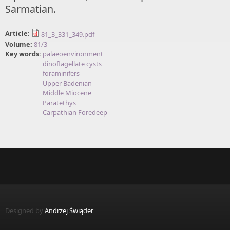
Sarmatian.
Article:
81_3_331_349.pdf
Volume:
81/3
Key words:
palaeoenvironment
dinoflagellate cysts
foraminifers
Upper Badenian
Middle Miocene
Paratethys
Carpathian Foredeep
Designed by
Andrzej Świąder