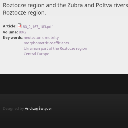
Roztocze region and the Zubra and Poltva rivers 
Roztocze region.
Article:
80_2_167_183.pdf
Volume:
80/2
Key words:
neotectonic mobility
morphometric coefficients
Ukrainian part of the Roztocze region
Central Europe
Designed by
Andrzej Świąder