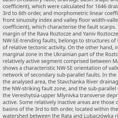
coefficient), which were calculated for 1646 dra
3rd to 6th order, and morphometric linear coeff
front sinuosity index and valley floor width-valle
coefficient), which characterise the fault scarps
margin of the Rava Roztocze and Yaniv Roztocze
NW-SE-trending faults, belongs to structures of 
of relative tectonic activity. On the other hand, 
marginal zone in the Ukrainian part of the Rozto
relatively active segment comprised between M
shows a characteristic NW-SE orientation of vall
network of secondary sub-parallel faults. In the
the analysed area, the Stavchanka River drainag
the NW-striking fault zone, and the sub-parallel
the Vereshytsia-upper Mlynivka transverse depre
active. Some relatively inactive areas are those 
basins of the 3rd to 6th order, located within th
watershed between the Rata and Lubaczówka riv