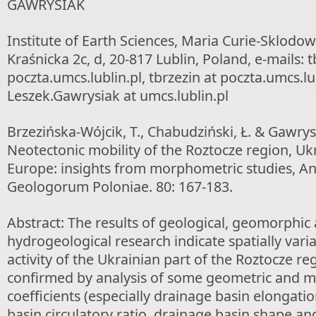
GAWRYSIAK
Institute of Earth Sciences, Maria Curie-Sklodows
Kraśnicka 2c, d, 20-817 Lublin, Poland, e-mails: t
poczta.umcs.lublin.pl, tbrzezin at poczta.umcs.lub
Leszek.Gawrysiak at umcs.lublin.pl
Brzezińska-Wójcik, T., Chabudziński, Ł. & Gawrysi
Neotectonic mobility of the Roztocze region, Ukr
Europe: insights from morphometric studies, An
Geologorum Poloniae. 80: 167-183.
Abstract: The results of geological, geomorphic
hydrogeological research indicate spatially vari
activity of the Ukrainian part of the Roztocze regi
confirmed by analysis of some geometric and 
coefficients (especially drainage basin elongatio
basin circulatory ratio, drainage basin shape an