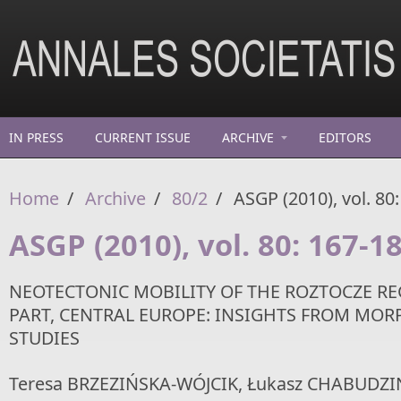
Skip to main content
IN PRESS
CURRENT ISSUE
ARCHIVE
EDITORS
Home
/
Archive
/
80/2
/
ASGP (2010), vol. 80
ASGP (2010), vol. 80: 167-1
NEOTECTONIC MOBILITY OF THE ROZTOCZE RE
PART, CENTRAL EUROPE: INSIGHTS FROM MO
STUDIES
Teresa BRZEZIŃSKA-WÓJCIK, Łukasz CHABUDZIŃ