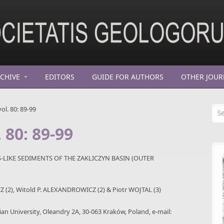
CHIVE
EDITORS
GUIDE FOR AUTHORS
OTHER JOUR
Se
ol. 80: 89-99
 80: 89-99
LIKE SEDIMENTS OF THE ZAKLICZYN BASIN (OUTER
 (2), Witold P. ALEXANDROWICZ (2) & Piotr WOJTAL (3)
onian University, Oleandry 2A, 30-063 Kraków, Poland, e-mail: