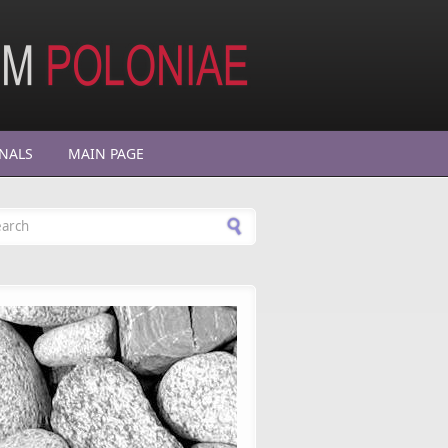
NALS
MAIN PAGE
arch form