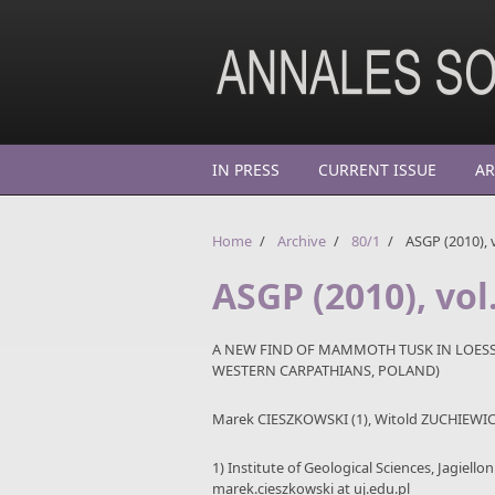
Skip to main content
IN PRESS
CURRENT ISSUE
AR
Home
/
Archive
/
80/1
/
ASGP (2010), v
ASGP (2010), vol.
A NEW FIND OF MAMMOTH TUSK IN LOESS-
WESTERN CARPATHIANS, POLAND)
Marek CIESZKOWSKI (1), Witold ZUCHIEWICZ
1) Institute of Geological Sciences, Jagiell
marek.cieszkowski at uj.edu.pl