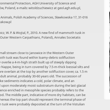
ronmental Protection, AGH University of Science and
ów, Poland, e-mails: witoldzuchiewicz at geol.agh.edu.pl,
f Animals, Polish Academy of Sciences, Sławkowska 17, 31-016
rakow.pl
icz, W. P. & Wojtal, P., 2010. A new find of mammoth tusk in
 (Outer Western Carpathians, Poland), Annales Societatis
a small stream close to Janowice in the Western Outer
th tusk was found within loamy-debris solifluction
 overlie a 4-m-high strath built up of steeply dipping
Nappe, being in turn covered by 7.5-m-thick loessial silts and
re overlain at the top by another solifluction cover, ca. 1.5 m
ult animal, probably 30-60 years old. The succession of
ke sediments indicates a cold, polar climate, and an
upon moderately moist substratum during the last glacial
uence enriched in mesophile species probably refers to the
riod. The middle part, indicative of more dry habitats, can be
whereas the top part should represent the terminal phase of
tusk were probably deposited at the turn of the Vistulian
.