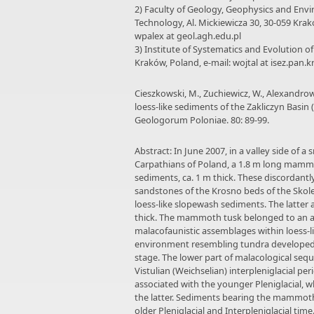
2) Faculty of Geology, Geophysics and Envi
Technology, Al. Mickiewicza 30, 30-059 Krak
wpalex at geol.agh.edu.pl
3) Institute of Systematics and Evolution o
Kraków, Poland, e-mail: wojtal at isez.pan.k
Cieszkowski, M., Zuchiewicz, W., Alexandrow
loess-like sediments of the Zakliczyn Basin
Geologorum Poloniae. 80: 89-99.
Abstract: In June 2007, in a valley side of 
Carpathians of Poland, a 1.8 m long mammo
sediments, ca. 1 m thick. These discordantly
sandstones of the Krosno beds of the Skole 
loess-like slopewash sediments. The latter a
thick. The mammoth tusk belonged to an ad
malacofaunistic assemblages within loess-li
environment resembling tundra developed 
stage. The lower part of malacological seq
Vistulian (Weichselian) interpleniglacial pe
associated with the younger Pleniglacial, 
the latter. Sediments bearing the mammoth 
older Pleniglacial and Interpleniglacial time