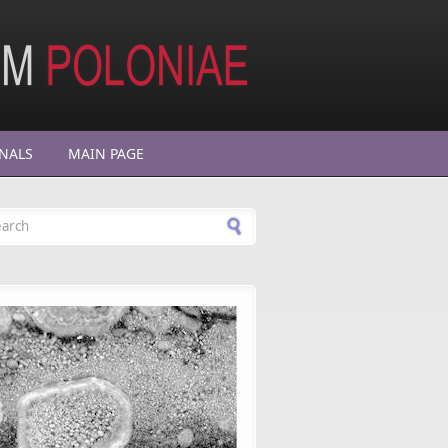
NALS
MAIN PAGE
arch form