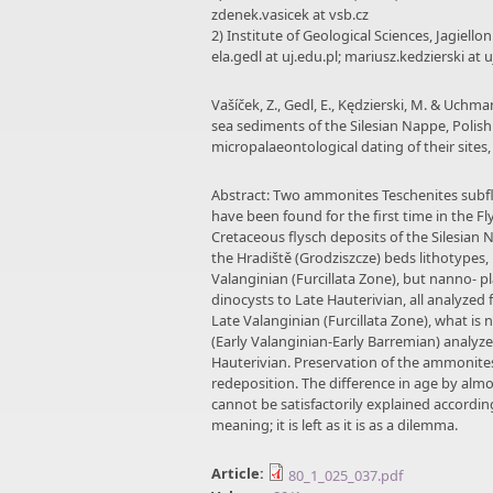
zdenek.vasicek at vsb.cz
2) Institute of Geological Sciences, Jagiell
ela.gedl at uj.edu.pl; mariusz.kedzierski at 
Vašíček, Z., Gedl, E., Kędzierski, M. & Uch
sea sediments of the Silesian Nappe, Polis
micropalaeontological dating of their sites
Abstract: Two ammonites Teschenites subfl
have been found for the first time in the Fl
Cretaceous flysch deposits of the Silesian
the Hradiště (Grodziszcze) beds lithotypes, 
Valanginian (Furcillata Zone), but nanno- 
dinocysts to Late Hauterivian, all analyzed
Late Valanginian (Furcillata Zone), what is
(Early Valanginian-Early Barremian) analyz
Hauterivian. Preservation of the ammonite
redeposition. The difference in age by al
cannot be satisfactorily explained accordin
meaning; it is left as it is as a dilemma.
Article:
80_1_025_037.pdf