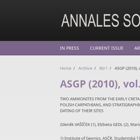
Skip to main content
IN PRESS
CURRENT ISSUE
AR
Home
/
Archive
/
80/1
/
ASGP (2010), v
ASGP (2010), vol.
TWO AMMONITES FROM THE EARLY CRETAC
POLISH CARPATHIANS, AND STRATIGRAP
DATING OF THEIR SITES
Zdeněk VAŠÍČEK (1), Elżbieta GEDL (2), Mar
1) Institute of Geonics, ASČR, Studentská 1