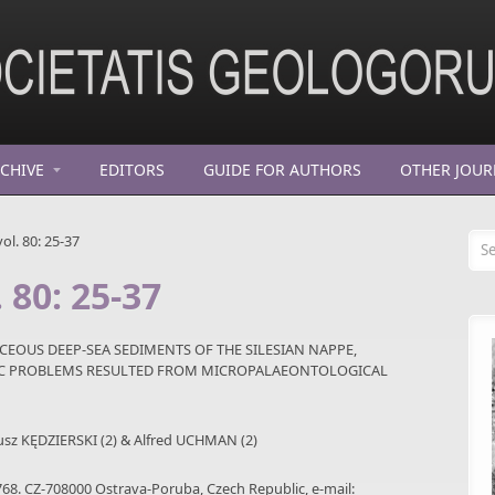
CHIVE
EDITORS
GUIDE FOR AUTHORS
OTHER JOUR
Se
ol. 80: 25-37
 80: 25-37
EOUS DEEP-SEA SEDIMENTS OF THE SILESIAN NAPPE,
HIC PROBLEMS RESULTED FROM MICROPALAEONTOLOGICAL
iusz KĘDZIERSKI (2) & Alfred UCHMAN (2)
768. CZ-708000 Ostrava-Poruba, Czech Republic, e-mail: