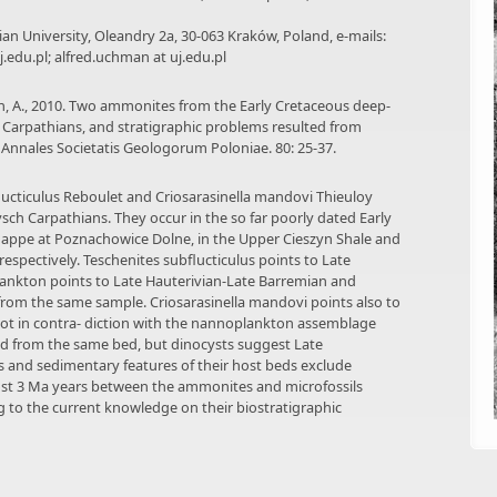
onian University, Oleandry 2a, 30-063 Kraków, Poland, e-mails:
uj.edu.pl; alfred.uchman at uj.edu.pl
man, A., 2010. Two ammonites from the Early Cretaceous deep-
h Carpathians, and stratigraphic problems resulted from
, Annales Societatis Geologorum Poloniae. 80: 25-37.
ucticulus Reboulet and Criosarasinella mandovi Thieuloy
ysch Carpathians. They occur in the so far poorly dated Early
 Nappe at Poznachowice Dolne, in the Upper Cieszyn Shale and
respectively. Teschenites subflucticulus points to Late
plankton points to Late Hauterivian-Late Barremian and
 from the same sample. Criosarasinella mandovi points also to
 not in contra- diction with the nannoplankton assemblage
ed from the same bed, but dinocysts suggest Late
s and sedimentary features of their host beds exclude
most 3 Ma years between the ammonites and microfossils
g to the current knowledge on their biostratigraphic