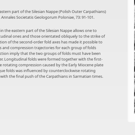
 eastern part of the Silesian Nappe (Polish Outer Carpathians)
 Annales Societatis Geologorum Poloniae, 73: 91-101.
 in the eastern part of the Silesian Nappe allows one to
tudinal ones and those orientated obliquely to the strike of
tation of the second-order fold axes has made it possible to
es and compression trajectories for each group of folds
ruction imply that the two groups of folds must have been
 Longitudinal folds were formed together with the first-
ise rotating compression caused by the Early Miocene plate
que folds was influenced by counterclockwise rotating
ith the final push of the Carpathians in Sarmatian times.