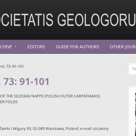
CHIVE
EDITORS
GUIDE FOR AUTHORS
OTHER JOUR
Se
ol. 73: 91-101
 73: 91-101
 OF THE SILESIAN NAPPE (POLISH OUTER CARPATHIANS)
ER FOLDS
 Żwirki i Wigury 93, 02-089 Warszawa, Poland; e-mail: szczesny