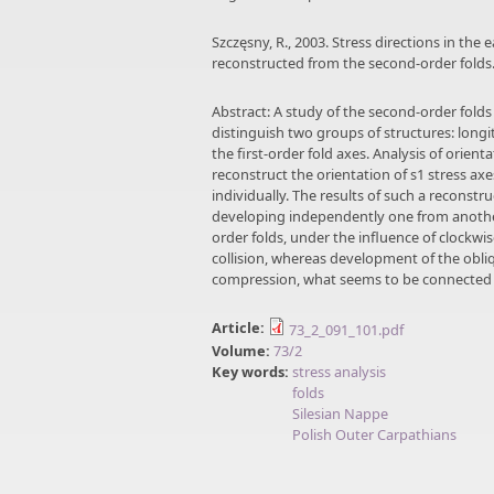
Szczęsny, R., 2003. Stress directions in the
reconstructed from the second-order folds.
Abstract: A study of the second-order folds
distinguish two groups of structures: longi
the first-order fold axes. Analysis of orien
reconstruct the orientation of s1 stress ax
individually. The results of such a reconst
developing independently one from another.
order folds, under the influence of clockw
collision, whereas development of the obli
compression, what seems to be connected w
Article:
73_2_091_101.pdf
Volume:
73/2
Key words:
stress analysis
folds
Silesian Nappe
Polish Outer Carpathians