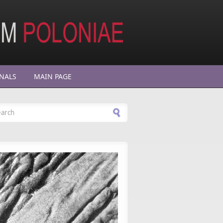
NALS
MAIN PAGE
arch form