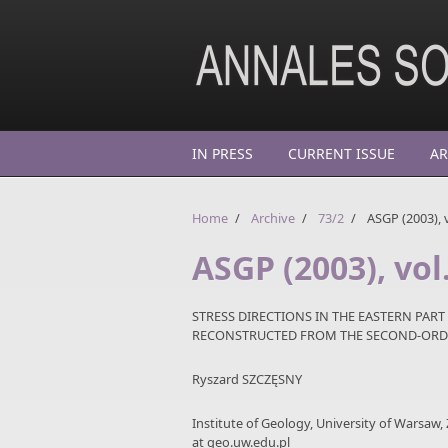
Skip to main content
IN PRESS
CURRENT ISSUE
AR
Home
/
Archive
/
73/2
/
ASGP (2003), v
ASGP (2003), vol.
STRESS DIRECTIONS IN THE EASTERN PART
RECONSTRUCTED FROM THE SECOND-ORD
Ryszard SZCZĘSNY
Institute of Geology, University of Warsaw,
at geo.uw.edu.pl