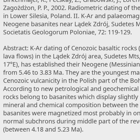
Zagożdżon, P. P., 2002. Radiometric dating of the
in Lower Silesia, Poland. II. K-Ar and palaeoma
Neogene basanites near Lądek Zdrój, Sudetes M
Societatis Geologorum Poloniae, 72: 119-129.
Abstract: K-Ar dating of Cenozoic basaltic rocks
lava flows) in the Lądek Zdrój area, Sudetes Mts
17°E), has established their Neogene (Messinian
from 5.46 to 3.83 Ma. They are the youngest man
Cenozoic vulcanicity in the Polish part of the Bo
According to new petrological and geochemical 
rocks belong to basanites which display slightly 
mineral and chemical composition between the
basanites were magnetized most probably in o
normal subchrons during middle part of the rev
(between 4.18 and 5.23 Ma).