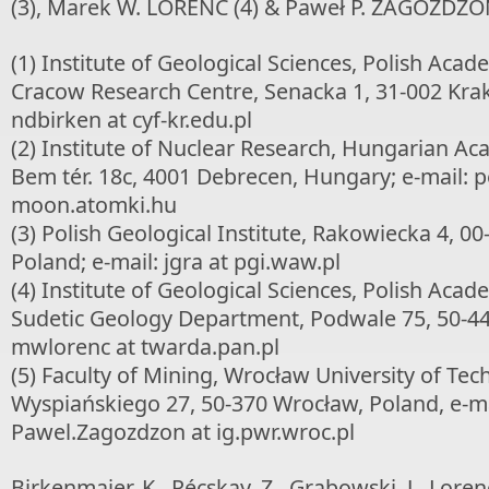
(3), Marek W. LORENC (4) & Paweł P. ZAGOŻDŻO
(1) Institute of Geological Sciences, Polish Acad
Cracow Research Centre, Senacka 1, 31-002 Krak
ndbirken at cyf-kr.edu.pl
(2) Institute of Nuclear Research, Hungarian Ac
Bem tér. 18c, 4001 Debrecen, Hungary; e-mail: p
moon.atomki.hu
(3) Polish Geological Institute, Rakowiecka 4, 
Poland; e-mail: jgra at pgi.waw.pl
(4) Institute of Geological Sciences, Polish Acad
Sudetic Geology Department, Podwale 75, 50-44
mwlorenc at twarda.pan.pl
(5) Faculty of Mining, Wrocław University of Te
Wyspiańskiego 27, 50-370 Wrocław, Poland, e-ma
Pawel.Zagozdzon at ig.pwr.wroc.pl
Birkenmajer, K., Pécskay, Z., Grabowski, J., Loren