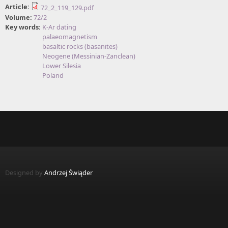
Article:
72_2_119_129.pdf
Volume:
72/2
Key words:
K-Ar dating
palaeomagnetism
basaltic rocks (basanites)
Neogene (Messinian-Zanclean)
Lower Silesia
Poland
Designed by
Andrzej Świąder