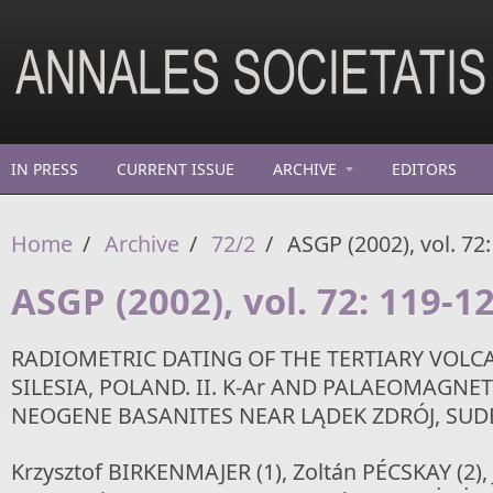
Skip to main content
IN PRESS
CURRENT ISSUE
ARCHIVE
EDITORS
Home
/
Archive
/
72/2
/
ASGP (2002), vol. 72
ASGP (2002), vol. 72: 119-1
RADIOMETRIC DATING OF THE TERTIARY VOLC
SILESIA, POLAND. II. K-Ar AND PALAEOMAGNE
NEOGENE BASANITES NEAR LĄDEK ZDRÓJ, SUD
Krzysztof BIRKENMAJER (1), Zoltán PÉCSKAY (2